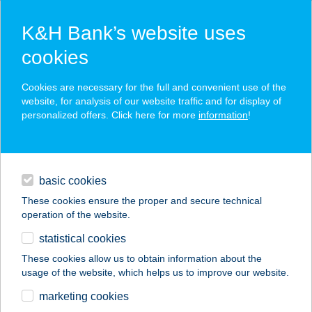
K&H Bank’s website uses
cookies
K&H SZÉP Card
Cookies are necessary for the full and convenient use of the
acceptance point finder
website, for analysis of our website traffic and for display of
personalized offers. Click here for more
information
!
loans
basic cookies
daily banking
These cookies ensure the proper and secure technical
operation of the website.
savings & investments
statistical cookies
merchant
company
address
digital services
These cookies allow us to obtain information about the
usage of the website, which helps us to improve our website.
contacts and tools
FREEFROM A
marketing cookies
PÉKSÉG