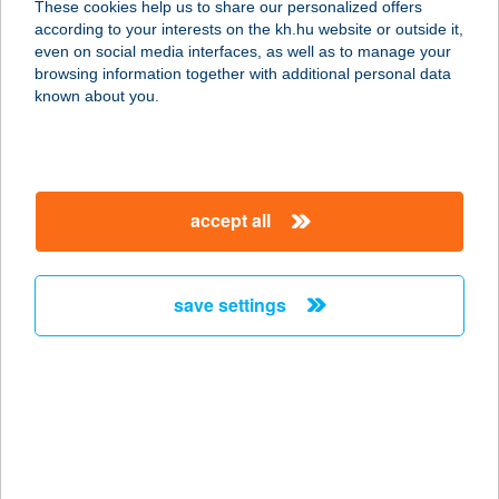
These cookies help us to share our personalized offers
according to your interests on the kh.hu website or outside it,
4025 DEBRECEN, PIAC U. 41.
magyar
even on social media interfaces, as well as to manage your
service:
browsing information together with additional personal data
type of acceptance:
known about you.
more details
FREEFROM A
accept all
PÉKSÉG
1062 BUDAPEST, VÁCI ÚT 1-3.
service:
save settings
type of acceptance:
more details
FreeFrom.hu |
Mentesen is lelkesen
1063 Budapest, Szinyei Merse utca