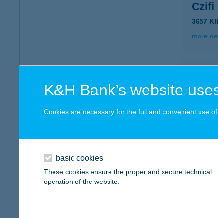
Czifi
3657 KI
more det
CZIF
K&H Bank’s website uses
1158 B
type of
Cookies are necessary for the full and convenient use of t
more det
Czig
basic cookies
2943 Bá
These cookies ensure the proper and secure technical
operation of the website.
more det