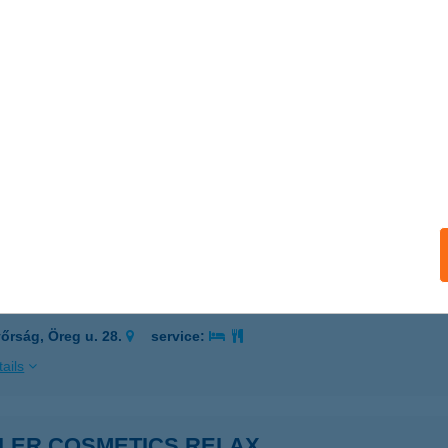
GELDROM ÜZLETHÁZ
PÁTFALVA, ADY ENDRE U. 6.
service:
 acceptance:
ails
GLÉDSZKY ÁKOS
ÉKÉSSZENTANDRÁS, LIGET ÜDÜLŐSOR 41.
service:
ails
LER & CZIGLER Kft.
őrság, Öreg u. 28.
service:
ails
GLER COSMETICS RELAX