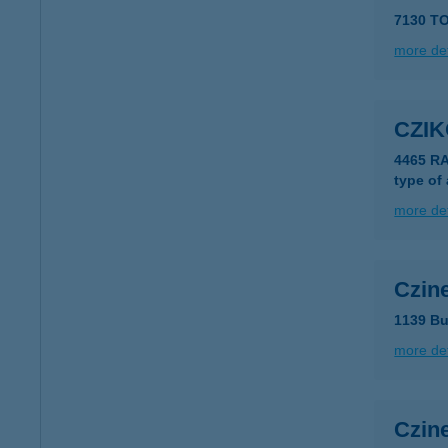
7130 TO
more det
CZI
4465 R
type of
more det
Czine
1139 Bu
more det
Czine