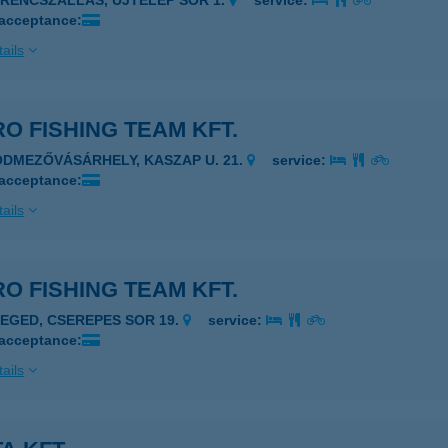
ERENCSZÁLLÁS, ÚJTELEP SOR 1.
service:
 acceptance:
ails
O FISHING TEAM KFT.
ÓDMEZŐVÁSÁRHELY, KASZAP U. 21.
service:
 acceptance:
ails
O FISHING TEAM KFT.
ZEGED, CSEREPES SOR 19.
service:
 acceptance:
ails