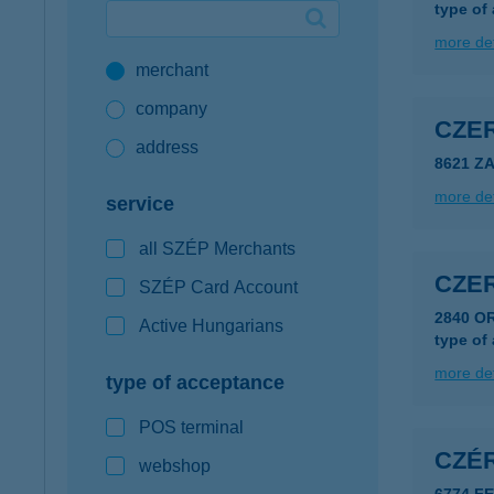
type of
Google Pay available first at K&H
more det
merchant
K&H mobilinfo
company
CZER
address
8621 Z
more det
service
all SZÉP Merchants
CZE
SZÉP Card Account
2840 O
Active Hungarians
type of
more det
type of acceptance
POS terminal
CZÉR
webshop