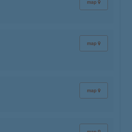
map
map
map
map