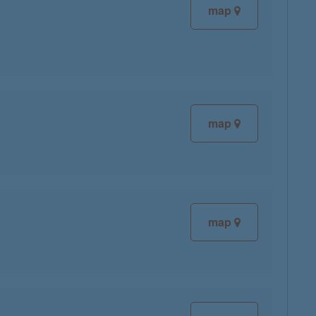
map
map
map