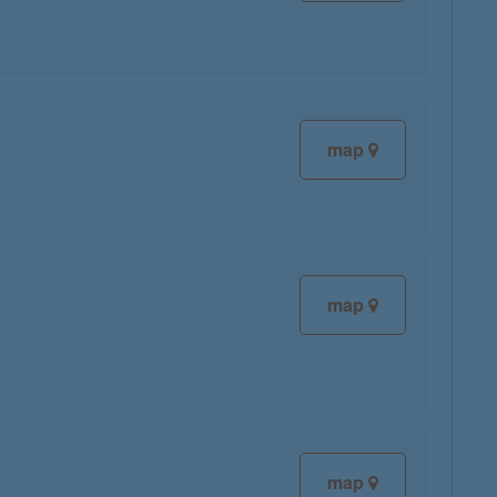
map
map
map