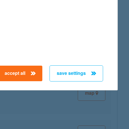
map
map
accept all
save settings
map