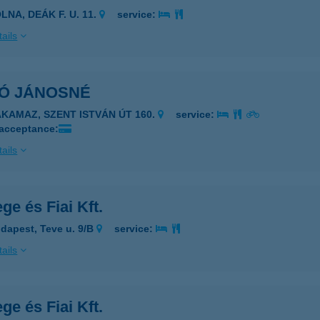
LNA, DEÁK F. U. 11.
service:
ails
KÓ JÁNOSNÉ
AKAMAZ, SZENT ISTVÁN ÚT 160.
service:
 acceptance:
ails
ge és Fiai Kft.
dapest, Teve u. 9/B
service:
ails
ge és Fiai Kft.