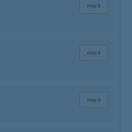
map
map
map