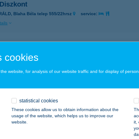
 Diszkont
RÁLD, Blaha Béla telep 555/22hrsz
service:
ails
RA PALOTA
 cookies
UDAPEST, PETRENCE U. 68.
service:
 acceptance:
he website, for analysis of our website traffic and for display of person
ails
ány Márta
statistical cookies
bolna, Kereskedő udvar 5.
service:
These cookies allow us to obtain information about the
Th
usage of the website, which helps us to improve our
ac
ails
website.
it
yo
da