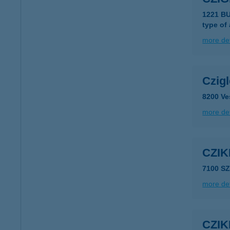
1221 B
type of
more det
Czigl
8200 Ve
more det
CZIK
7100 S
more det
CZIK