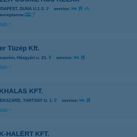
UDAPEST, DUNA U.1-3.
service:
 acceptance:
ails
er Tüzép Kft.
szprém, Házgyári u. 21.
service:
ails
KHALAS KFT.
ZEKSZÁRD, TARTSAY U. 1.
service:
ails
K-HALÉRT KFT.