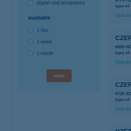
6774 F
digital card acceptance
type of
more det
available
1 day
CZER
1 week
6800 H
type of
1 month
more det
reset
CZER
6725 S
type of
more det