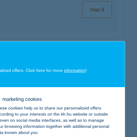
map
map
alized offers. Click here for more
information
!
marketing cookies
map
ese cookies help us to share our personalized offers
cording to your interests on the kh.hu website or outside
, even on social media interfaces, as well as to manage
ur browsing information together with additional personal
ta known about you.