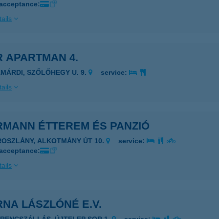
 acceptance:
ails
 APARTMAN 4.
AMÁRDI, SZŐLŐHEGY U. 9.
service:
ails
RMANN ÉTTEREM ÉS PANZIÓ
ROSZLÁNY, ALKOTMÁNY ÚT 10.
service:
 acceptance:
ails
NA LÁSZLÓNÉ E.V.