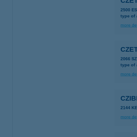
CZÉT
2500 E
type of
more det
CZET
2066 S
type of
more det
CZIB
2144 K
more det