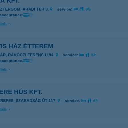
A KFT.
SZTERGOM, ARADI TÉR 3.
service:
 acceptance:
ails
IS HÁZ ÉTTEREM
ZÁR, RÁKÓCZI FERENC U.94.
service:
 acceptance:
ails
ERE HÚS KFT.
EREPES, SZABADSÁG ÚT 117.
service:
ails