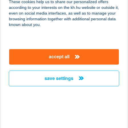
These cookies help us to share our personalized offers
according to your interests on the kh.hu website or outside it,
3386 Sarud, Külterület 026/2. hrsz.
magyar
even on social media interfaces, as well as to manage your
service:
browsing information together with additional personal data
type of acceptance:
known about you.
more details
AQUA-HANNA
accept all
APARTMAN
8600 SIÓFOK, BESZÉDES J.SÉTÁNY
73/14. 1/1.
save settings
service:
more details
AQUALIGET-
APARTMANHÁZ
6726 SZEGED, JANKOVICH U. 13.