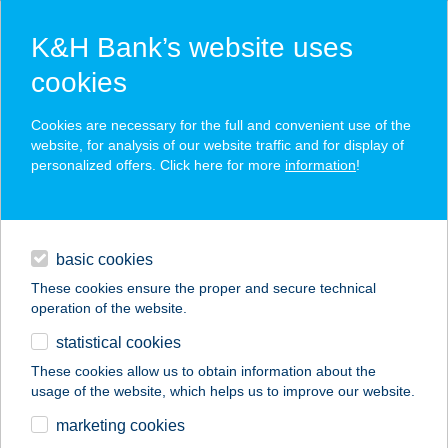
K&H Bank’s website uses
cookies
K&H SZÉP Card
Cookies are necessary for the full and convenient use of the
acceptance point finder
website, for analysis of our website traffic and for display of
personalized offers. Click here for more
information
!
loans
basic cookies
daily banking
These cookies ensure the proper and secure technical
operation of the website.
savings & investments
statistical cookies
merchant
company
address
digital services
These cookies allow us to obtain information about the
usage of the website, which helps us to improve our website.
contacts and tools
Aquaglide
marketing cookies
Frissítőpont