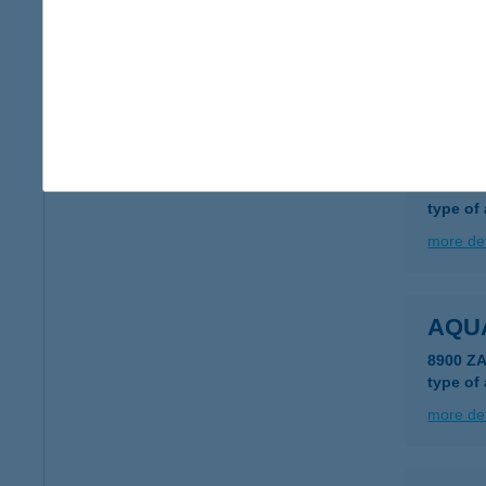
4600 K
type of
more det
AQU
4600 K
type of
more det
AQU
8900 Z
type of
more det