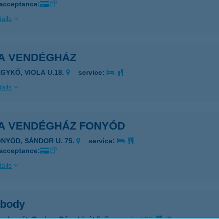
 acceptance:
ails
A VENDÉGHÁZ
EGYKŐ, VIOLA U.18.
service:
ails
A VENDÉGHÁZ FONYÓD
ONYÓD, SÁNDOR U. 75.
service:
 acceptance:
ails
body