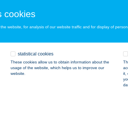
cskemét, Csabay Géza körút 5.
service:
 acceptance:
 cookies
ails
he website, for analysis of our website traffic and for display of person
ACENTRUM
AJDÚSZOBOSZLÓ, HŐFORRÁS U. 19-21.
service:
statistical cookies
ails
These cookies allow us to obtain information about the
Th
usage of the website, which helps us to improve our
ac
website.
it
ACENTRUM
yo
da
AJDÚSZOBOSZLÓ, HŐFORRÁS U. 19.
service:
 acceptance:
ails
cinema gyógy- és Wellnessfürdő