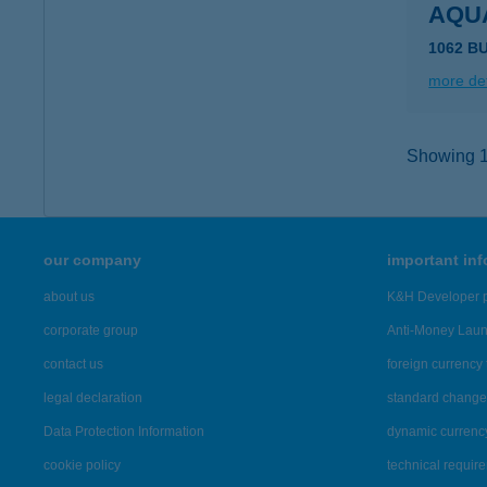
AQU
1062 B
more det
Showing 1,
our company
important in
about us
K&H Developer p
corporate group
Anti-Money Lau
contact us
foreign currency 
legal declaration
standard change 
Data Protection Information
dynamic currenc
cookie policy
technical requir