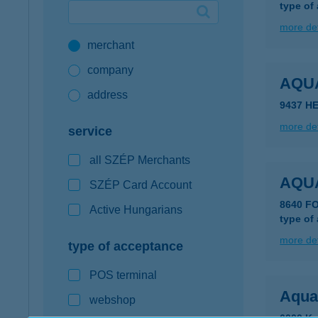
type of
Google Pay available first at K&H
more det
merchant
K&H mobilinfo
company
AQU
address
9437 H
more det
service
all SZÉP Merchants
AQU
SZÉP Card Account
8640 F
Active Hungarians
type of
more det
type of acceptance
POS terminal
Aqua
webshop