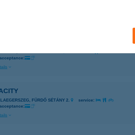
ISVÁRDA, VÁROSMAJOR U. 43/A
service:
 acceptance:
ails
ACINEMA WELLNESS KONTÉNER CAFE
ISVÁRDA, VÁROSMAJOR U. 43.
service:
 acceptance:
ails
ACITY
ALAEGERSZEG, FÜRDŐ SÉTÁNY 2.
service:
 acceptance:
ails