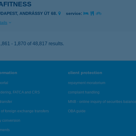
AFITNESS
UDAPEST, ANDRÁSSY ÚT 68.
service:
ails
861 - 1,870 of 48,817 results.
formation
client protection
ortal
repayment moratorium
ndering, FATCA and CRS
complaint handling
transfer
MNB - online inquiry of securities balanc
of foreign exchange transfers
OBA guide
y conversion
ements