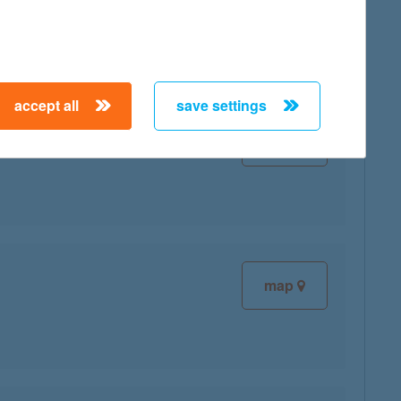
accept all
save settings
map
map