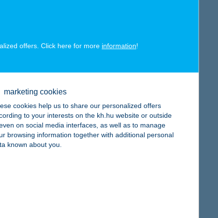
alized offers. Click here for more
information
!
map
marketing cookies
ese cookies help us to share our personalized offers
cording to your interests on the kh.hu website or outside
, even on social media interfaces, as well as to manage
ur browsing information together with additional personal
map
ta known about you.
map