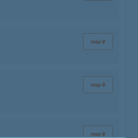
map
map
map