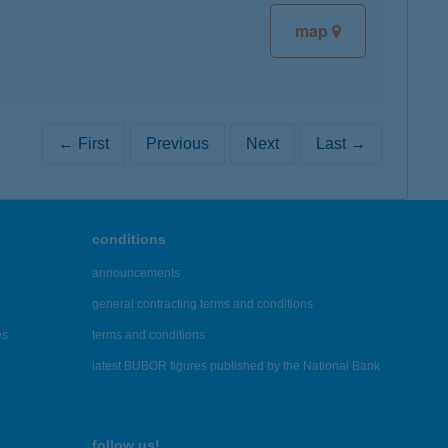
map
← First
Previous
Next
Last →
conditions
announcements
general contracting terms and conditions
es
terms and conditions
latest BUBOR figures published by the National Bank
follow us!