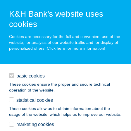
K&H Bank’s website uses
cookies
K&H SZÉP Card
Cookies are necessary for the full and convenient use of the
acceptance point finder
website, for analysis of our website traffic and for display of
personalized offers. Click here for more
information
!
loans
basic cookies
daily banking
These cookies ensure the proper and secure technical
operation of the website.
savings & investments
statistical cookies
merchant
company
address
digital services
These cookies allow us to obtain information about the
usage of the website, which helps us to improve our website.
contacts and tools
FIVEX BOWLING
marketing cookies
CENTER