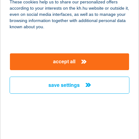
These cookies help us to share our personalized offers
according to your interests on the kh.hu website or outside it,
8000 SZÉKESFEHÉRVÁR, PALOTAI
magyar
even on social media interfaces, as well as to manage your
ÚT 6.
browsing information together with additional personal data
service:
known about you.
type of acceptance:
more details
accept all
FIX DISZKONT
6775 KISZOMBOR, ÓBÉBAI U. 1.
service:
save settings
type of acceptance:
more details
Fix 2000 Kft
3900 Szerencs, Bekecsi u. 2.
service: