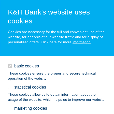
K&H Bank’s website uses
cookies
K&H SZÉP Card
Cookies are necessary for the full and convenient use of the
acceptance point finder
website, for analysis of our website traffic and for display of
personalized offers. Click here for more
information
!
loans
basic cookies
daily banking
These cookies ensure the proper and secure technical
operation of the website.
savings & investments
statistical cookies
merchant
company
address
digital services
These cookies allow us to obtain information about the
usage of the website, which helps us to improve our website.
contacts and tools
FARKAS
marketing cookies
VENDÉGHÁZ