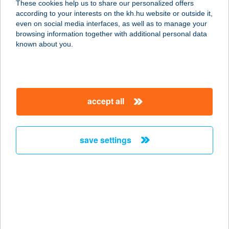
These cookies help us to share our personalized offers
according to your interests on the kh.hu website or outside it,
8784 KEHIDAKUSTÁNY, NÁDIRIGÓ U.
magyar
even on social media interfaces, as well as to manage your
8.
browsing information together with additional personal data
service:
known about you.
more details
FARKAS
accept all
VENDÉGHÁZ
5561 BÉKÉSSZENTANDRÁS,
DINNYELAPOSI ÜDÜLŐSOR 192.
save settings
service:
more details
FARKAS
VENDÉGHÁZ
9400 SOPRON, BRENNBERGI ÚT 4.