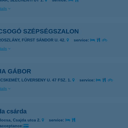
IMÁR, SZÉCHENYI ÚT 1.
service:
ails
CSOGÓ SZÉPSÉGSZALON
ROSZLÁNY, FÜRST SÁNDOR U. 42.
service:
ails
JA GÁBOR
ECSKEMÉT, LÓVERSENY U. 47 FSZ. 1.
service:
ails
da csárda
locsa, Csajda utca 2.
service:
 acceptance: