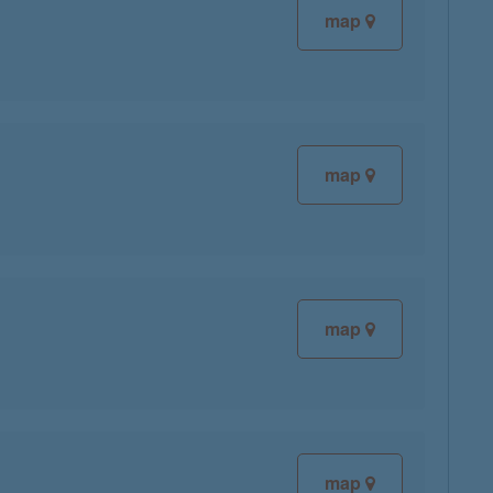
map
map
map
map