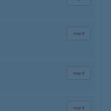
map
map
map