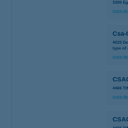
3300 Eg
more det
Csa-
4025 De
type of
more det
CSA
4466 TI
more det
CSA