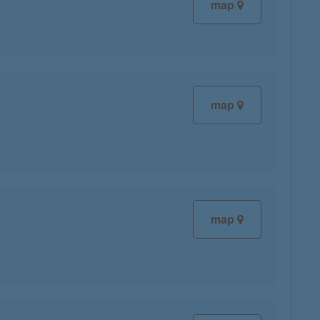
map
map
map