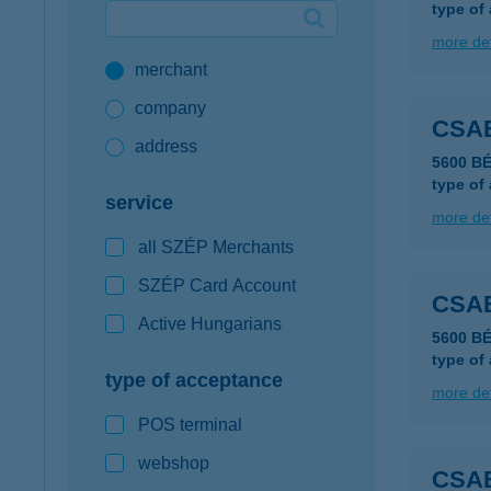
type of
Google Pay available first at K&H
more det
merchant
K&H mobilinfo
company
CSA
address
5600 B
type of
service
more det
all SZÉP Merchants
SZÉP Card Account
CSA
Active Hungarians
5600 B
type of
type of acceptance
more det
POS terminal
webshop
CSA