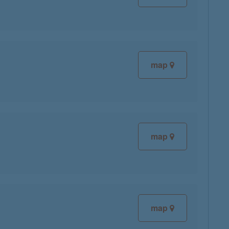
map
map
map