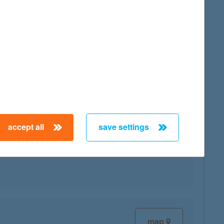
map
accept all
save settings
map
map