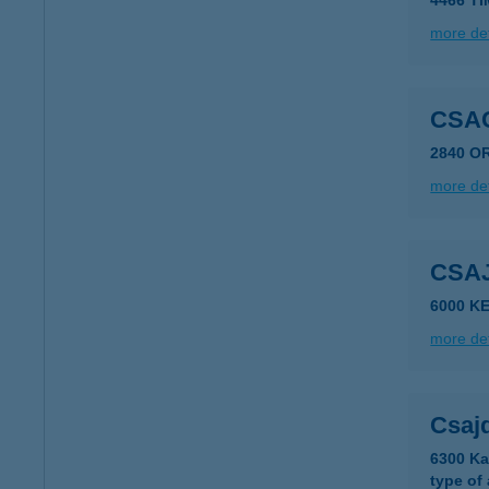
4466 T
more det
CSA
2840 O
more det
CSA
6000 K
more det
Csaj
6300 Ka
type of