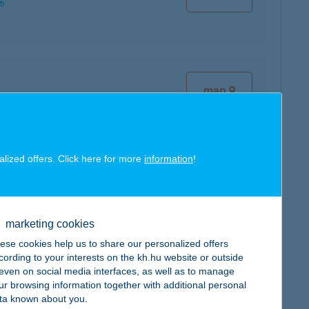
map
alized offers. Click here for more
information
!
map
marketing cookies
ese cookies help us to share our personalized offers
cording to your interests on the kh.hu website or outside
, even on social media interfaces, as well as to manage
map
ur browsing information together with additional personal
ta known about you.