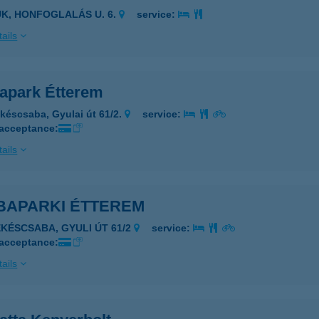
ÜK, HONFOGLALÁS U. 6.
service:
ails
apark Étterem
késcsaba, Gyulai út 61/2.
service:
 acceptance:
ails
BAPARKI ÉTTEREM
ÉKÉSCSABA, GYULI ÚT 61/2
service:
 acceptance:
ails