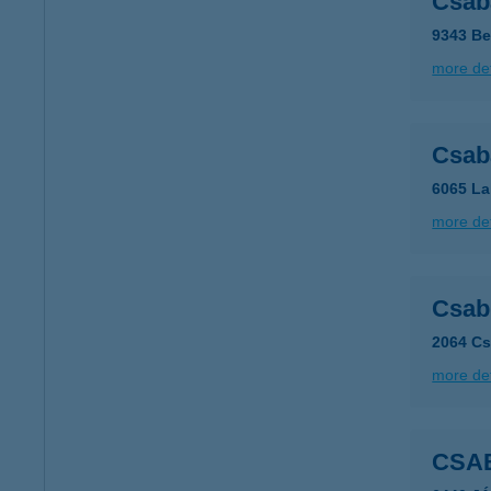
Csab
9343 Be
more det
Csab
6065 La
more det
Csab
2064 Cs
more det
CSA