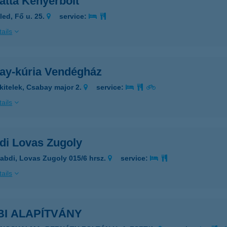
atta Kenyerbolt
led, Fő u. 25.
service:
ails
ay-kúria Vendégház
kitelek, Csabay major 2.
service:
ails
di Lovas Zugoly
abdi, Lovas Zugoly 015/6 hrsz.
service:
ails
BI ALAPÍTVÁNY