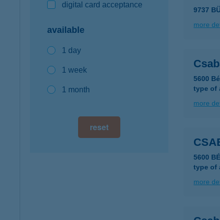
digital card acceptance
9737 B
more det
available
1 day
Csab
1 week
5600 Bé
type of
1 month
more det
reset
CSA
5600 B
type of
more det