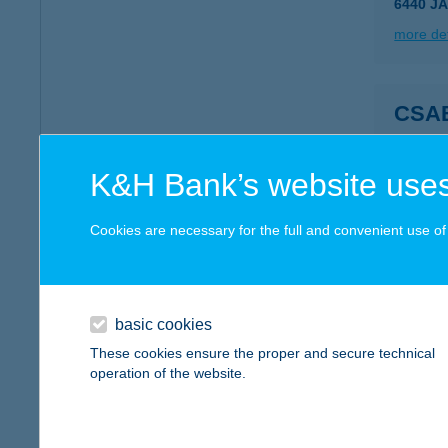
6440 J
more det
CSA
8253 R
more det
K&H Bank’s website uses
Cookies are necessary for the full and convenient use of t
CSA
8253 R
more det
basic cookies
These cookies ensure the proper and secure technical
operation of the website.
CSA
5747 A
type of