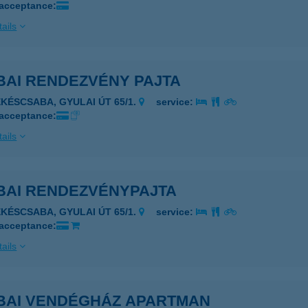
 acceptance:
ails
BAI RENDEZVÉNY PAJTA
ÉKÉSCSABA, GYULAI ÚT 65/1.
service:
 acceptance:
ails
BAI RENDEZVÉNYPAJTA
ÉKÉSCSABA, GYULAI ÚT 65/1.
service:
 acceptance:
ails
BAI VENDÉGHÁZ APARTMAN