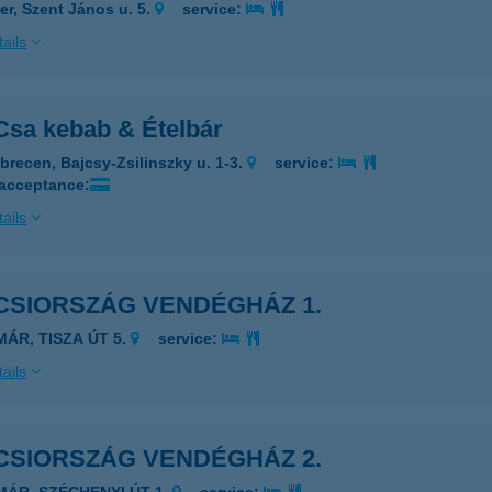
er, Szent János u. 5.
service:
ails
Csa kebab & Ételbár
brecen, Bajcsy-Zsilinszky u. 1-3.
service:
 acceptance:
ails
CSIORSZÁG VENDÉGHÁZ 1.
MÁR, TISZA ÚT 5.
service:
ails
CSIORSZÁG VENDÉGHÁZ 2.