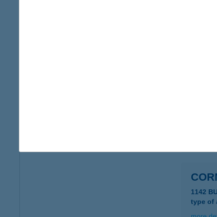
COR
8220 B
type of
more det
COR
8621 Z
type of
more det
COR
1142 B
type of
more det