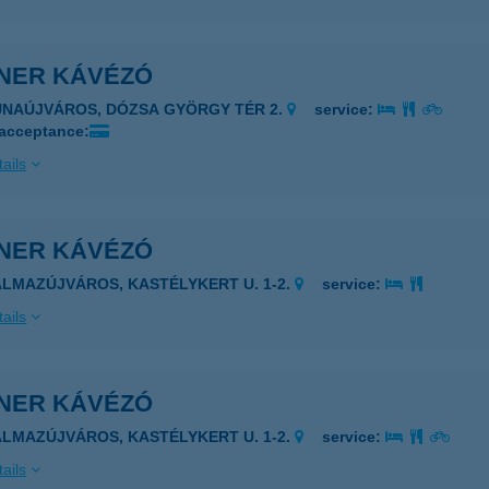
NER KÁVÉZÓ
UNAÚJVÁROS, DÓZSA GYÖRGY TÉR 2.
service:
 acceptance:
ails
NER KÁVÉZÓ
ALMAZÚJVÁROS, KASTÉLYKERT U. 1-2.
service:
ails
NER KÁVÉZÓ
ALMAZÚJVÁROS, KASTÉLYKERT U. 1-2.
service:
ails