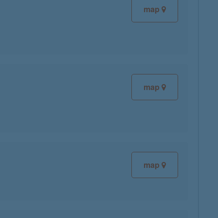
map
map
map