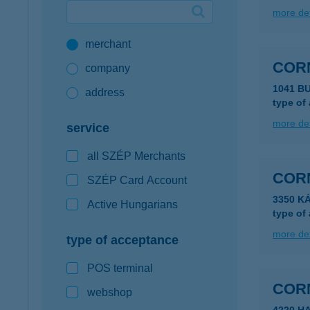
more det
Google Pay available first at K&H
merchant
K&H mobilinfo
COR
company
1041 B
address
type of
more det
service
all SZÉP Merchants
COR
SZÉP Card Account
3350 K
Active Hungarians
type of
more det
type of acceptance
POS terminal
COR
webshop