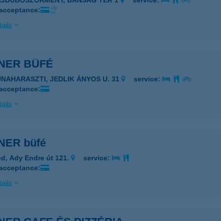
AJDÚBÖSZÖRMÉNY, BÁNSÁG TÉR 1
service:
 acceptance:
ails
NER BÜFÉ
UNAHARASZTI, JEDLIK ÁNYOS U. 31
service:
 acceptance:
ails
ER büfé
d, Ady Endre út 121.
service:
 acceptance:
ails