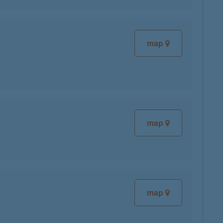
map
map
map