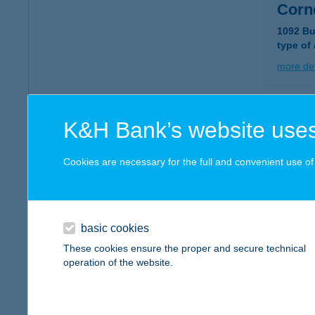
Corn
1092 Bu
type of
more det
COR
K&H Bank’s website uses
7400 K
type of
Cookies are necessary for the full and convenient use of t
more det
basic cookies
COR
These cookies ensure the proper and secure technical
1138 B
operation of the website.
type of
more det