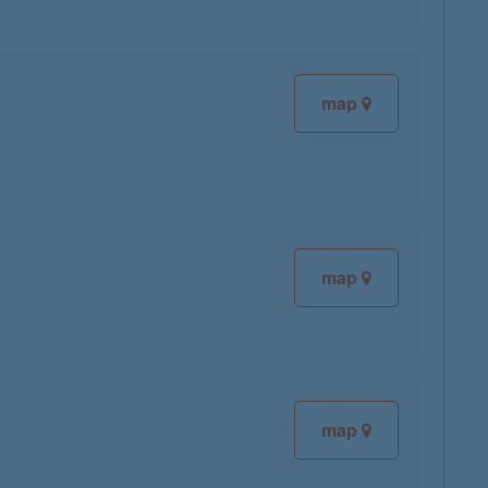
map
map
map