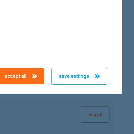
map
map
accept all
save settings
map