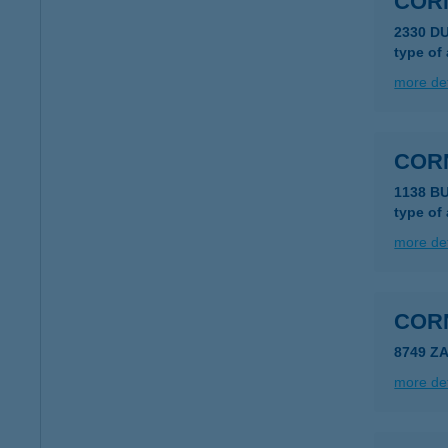
CORN
2330 D
type of
more det
COR
1138 B
type of
more det
COR
8749 Z
more det