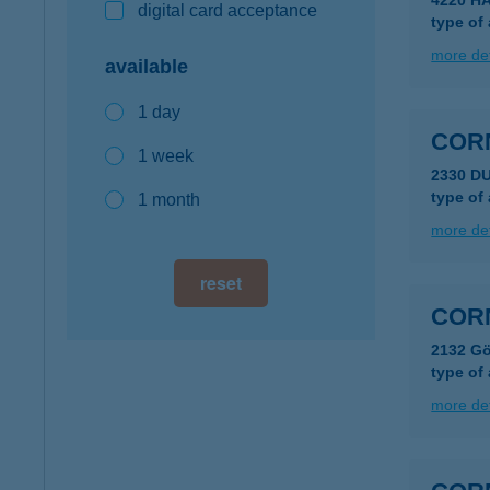
4220 H
digital card acceptance
type of
more det
available
1 day
COR
1 week
2330 D
type of
1 month
more det
reset
CORN
2132 Gö
type of
more det