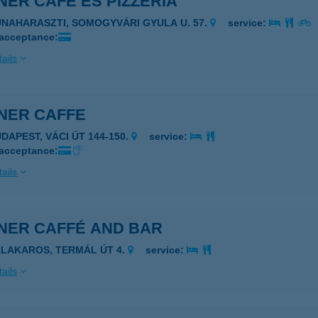
ER CAFE ÉS PIZZÉRIA
UNAHARASZTI, SOMOGYVÁRI GYULA U. 57.
service:
 acceptance:
ails
NER CAFFE
UDAPEST, VÁCI ÚT 144-150.
service:
 acceptance:
ails
NER CAFFÉ AND BAR
ALAKAROS, TERMÁL ÚT 4.
service:
ails