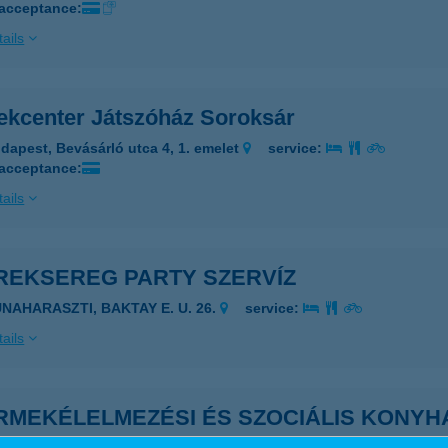
 acceptance:
ails
ekcenter Játszóház Soroksár
dapest, Bevásárló utca 4, 1. emelet
service:
 acceptance:
ails
REKSEREG PARTY SZERVÍZ
UNAHARASZTI, BAKTAY E. U. 26.
service:
ails
RMEKÉLELMEZÉSI ÉS SZOCIÁLIS KONYH