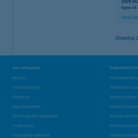
1028 B
type of
more det
Showing 16
our company
important in
about us
K&H Developer p
corporate group
Anti-Money Lau
contact us
foreign currency 
legal declaration
standard change 
Data Protection Information
dynamic currenc
cookie policy
technical requir
accessibility statement
scheduled main