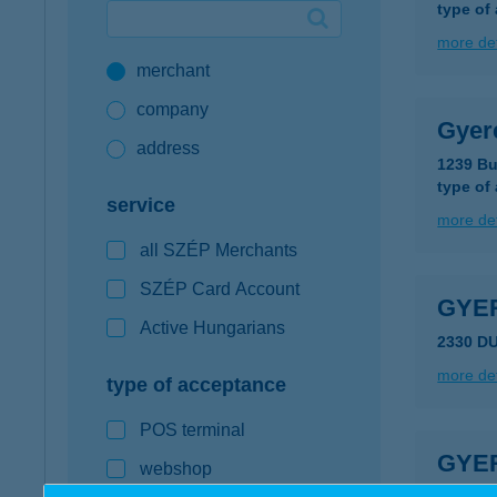
type of
Google Pay available first at K&H
more det
merchant
K&H mobilinfo
company
Gyer
address
1239 Bu
type of
service
more det
all SZÉP Merchants
SZÉP Card Account
GYE
Active Hungarians
2330 D
more det
type of acceptance
POS terminal
GYE
webshop