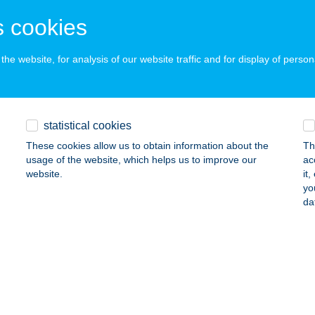
EREKEGYHÁZ, KÖZTÁRSASÁG TÉR 8.
service:
 cookies
ails
he website, for analysis of our website traffic and for display of person
RMEKPARK KFT.
TINCS, DIÓFA U. 41.
service:
 acceptance:
statistical cookies
ails
These cookies allow us to obtain information about the
Th
usage of the website, which helps us to improve our
ac
website.
it
RMEKÜDÜLŐ ÉS TURISTASZÁLLÓ
yo
da
UNBARACS, KÁKÁS TANYA 274.
service:
 acceptance:
ails
MEKVILÁG PÁ-KO-VI KFT.