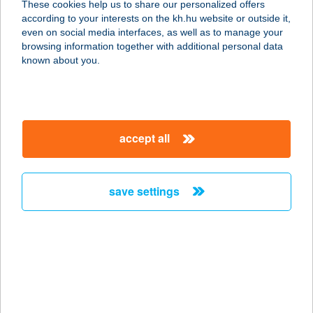
These cookies help us to share our personalized offers
according to your interests on the kh.hu website or outside it,
magyar
even on social media interfaces, as well as to manage your
browsing information together with additional personal data
our company
known about you.
our company open
important information
about us
important information open
corporate group
client protection
accept all
K&H Developer portal
contact us
client protection open
Anti-Money Laundering, FATCA and CRS
legal declaration
conditions
repayment moratorium
foreign currency transfer
save settings
Data Protection Information
conditions open
complaint handling
standard change of foreign exchange transfers
follow us!
cookie policy
announcements
MNB - online inquiry of securities balances
dynamic currency conversion
accessibility statement
general contracting terms and conditions
OBA guide
technical requirements
service accessibility map
terms and conditions
scheduled maintenances
latest BUBOR figures published by the National Bank