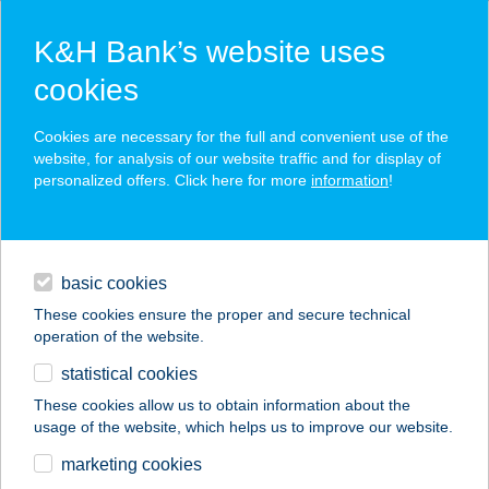
K&H Bank’s website uses
cookies
K&H SZÉP Card
Cookies are necessary for the full and convenient use of the
acceptance point finder
website, for analysis of our website traffic and for display of
personalized offers. Click here for more
information
!
loans
basic cookies
daily banking
These cookies ensure the proper and secure technical
operation of the website.
savings & investments
statistical cookies
merchant
company
address
digital services
These cookies allow us to obtain information about the
usage of the website, which helps us to improve our website.
contacts and tools
marketing cookies
no results