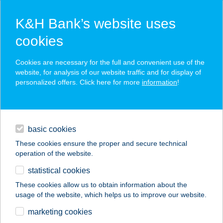
K&H Bank’s website uses
cookies
K&H SZÉP Card
Cookies are necessary for the full and convenient use of the
acceptance point finder
website, for analysis of our website traffic and for display of
personalized offers. Click here for more
information
!
loans
basic cookies
daily banking
These cookies ensure the proper and secure technical
operation of the website.
savings & investments
statistical cookies
merchant
company
address
digital services
These cookies allow us to obtain information about the
usage of the website, which helps us to improve our website.
contacts and tools
GULYÁS ZÖLDSÉG
marketing cookies