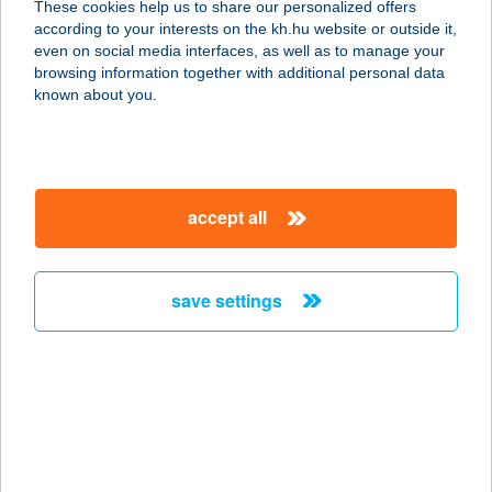
These cookies help us to share our personalized offers
5091 TÓSZEG, RÁKÓCZI U. 8.
according to your interests on the kh.hu website or outside it,
service:
magyar
even on social media interfaces, as well as to manage your
type of acceptance:
browsing information together with additional personal data
more details
known about you.
GULYÁS 2 ÉTTEREM
7632 PÉCS, SIKLÓSI ÚT 45.
accept all
service:
type of acceptance:
more details
save settings
GULYÁSCSÁRDA
6722 SZEGED, MARS TÉR 15/B.
service:
type of acceptance:
more details