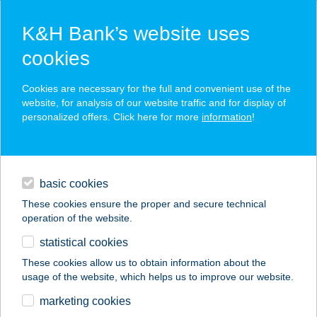
K&H Bank’s website uses
cookies
K&H SZÉP Card
Cookies are necessary for the full and convenient use of the
acceptance point finder
website, for analysis of our website traffic and for display of
personalized offers. Click here for more
information
!
loans
basic cookies
daily banking
These cookies ensure the proper and secure technical
operation of the website.
savings & investments
statistical cookies
merchant
company
address
digital services
These cookies allow us to obtain information about the
usage of the website, which helps us to improve our website.
contacts and tools
marketing cookies
no results