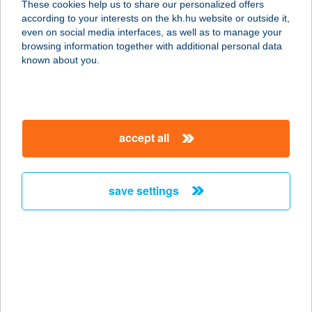
These cookies help us to share our personalized offers
according to your interests on the kh.hu website or outside it,
magyar
even on social media interfaces, as well as to manage your
browsing information together with additional personal data
our company
known about you.
our company open
important information
about us
important information open
corporate group
client protection
accept all
K&H Developer portal
contact us
client protection open
Anti-Money Laundering, FATCA and CRS
legal declaration
conditions
repayment moratorium
foreign currency transfer
save settings
Data Protection Information
conditions open
complaint handling
standard change of foreign exchange transfers
follow us!
cookie policy
announcements
MNB - online inquiry of securities balances
dynamic currency conversion
accessibility statement
general contracting terms and conditions
OBA guide
technical requirements
service accessibility map
terms and conditions
scheduled maintenances
latest BUBOR figures published by the National Bank