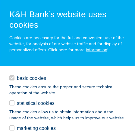
K&H Bank’s website uses
cookies
K&H SZÉP Card
Cookies are necessary for the full and convenient use of the
acceptance point finder
website, for analysis of our website traffic and for display of
personalized offers. Click here for more
information
!
loans
basic cookies
daily banking
These cookies ensure the proper and secure technical
operation of the website.
savings & investments
statistical cookies
merchant
company
address
digital services
These cookies allow us to obtain information about the
usage of the website, which helps us to improve our website.
contacts and tools
COOP VEGYESBOLT
marketing cookies
BODORFA