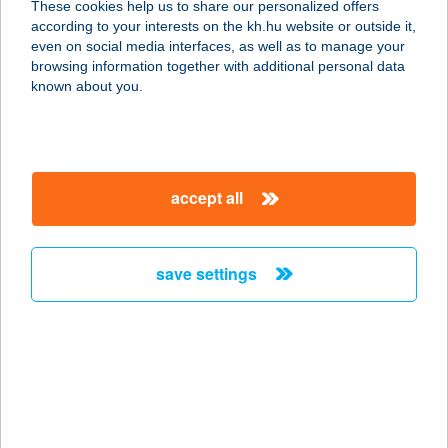
These cookies help us to share our personalized offers
according to your interests on the kh.hu website or outside it,
8471 BODORFA, SZABADSÁG U. 55.
magyar
even on social media interfaces, as well as to manage your
service:
browsing information together with additional personal data
more details
known about you.
COOP VEGYESBOLT
SÜMEGPRÁGA
accept all
8351 SÜMEGPRÁGA, RÁKÓCZI U. 8.
service:
more details
save settings
COOP VÉNKERTI
ABC
4026 DEBRECEN, GYERGYÓ U. 8-10.
service:
type of acceptance: