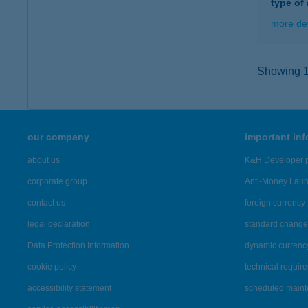
type of
more det
Showing 16
our company
important in
about us
K&H Developer p
corporate group
Anti-Money Lau
contact us
foreign currency 
legal declaration
standard change 
Data Protection Information
dynamic currenc
cookie policy
technical requir
accessibility statement
scheduled main