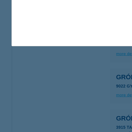
type of
more det
GRÓ
8623 B
more det
GRÓF
9022 G
more det
GRÓF
3915 T