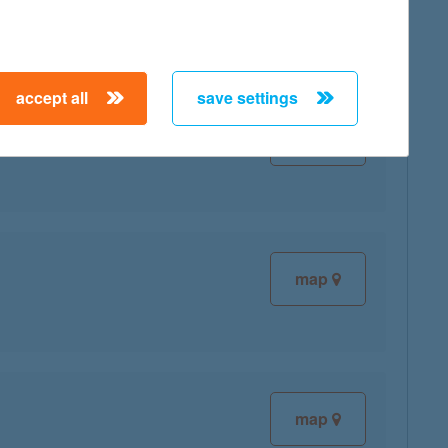
accept all
save settings
map
map
map