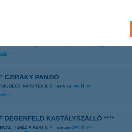
 acceptance:
ails
F APARTMAN
ALATONFÖLDVÁR, PETŐFI S. U. 3.
service:
ails
 CZIRÁKY PANZIÓ
YŐR, BÉCSI KAPU TÉR 8.
service:
ails
 DEGENFELD KASTÁLYSZÁLLÓ ****
ARCAL, TERÉZIA KERT 9.
service: