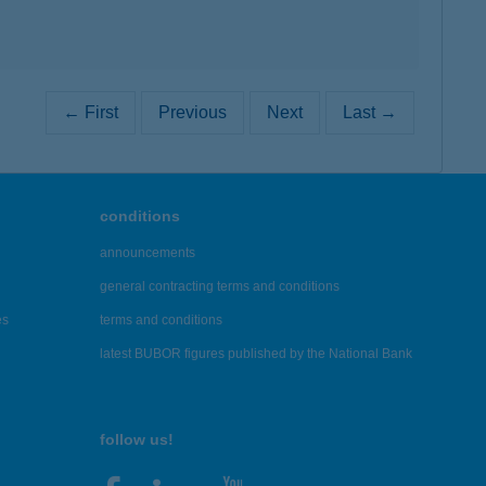
← First
Previous
Next
Last →
conditions
announcements
general contracting terms and conditions
es
terms and conditions
latest BUBOR figures published by the National Bank
follow us!