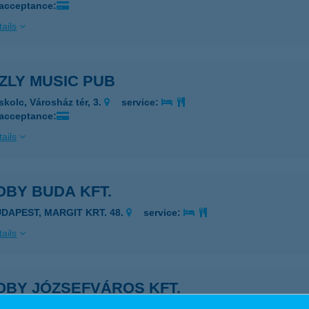
 acceptance:
ails
ZLY MUSIC PUB
skolc, Városház tér, 3.
service:
 acceptance:
ails
OBY BUDA KFT.
UDAPEST, MARGIT KRT. 48.
service:
ails
OBY JÓZSEFVÁROS KFT.