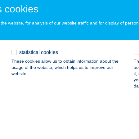
UDAPEST, KRÚDY GY. UTCA 20.
service:
 cookies
ails
he website, for analysis of our website traffic and for display of person
OBY VÁR-KER KFT
UDAPEST, VILLÁNYI ÚT 1.
service:
statistical cookies
ails
These cookies allow us to obtain information about the
Th
usage of the website, which helps us to improve our
ac
website.
it
nk Bfrd Kft
yo
da
latonfüred, Jókai utca 24.
service:
 acceptance:
ails
ENK DELI
LENCE, 1378/3/A. HRSZ.
service: