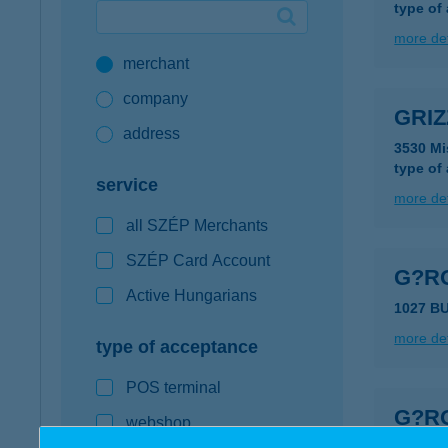
type of
Google Pay available first at K&H
more det
merchant
K&H mobilinfo
company
GRIZ
address
3530 Mi
type of
service
more det
all SZÉP Merchants
SZÉP Card Account
G?R
Active Hungarians
1027 B
more det
type of acceptance
POS terminal
G?R
webshop