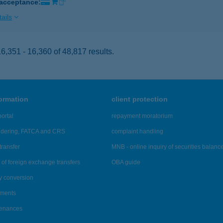
 acceptance:
ails
,351 - 16,360 of 48,817 results.
formation
client protection
ortal
repayment moratorium
ndering, FATCA and CRS
complaint handling
transfer
MNB - online inquiry of securities balanc
of foreign exchange transfers
OBA guide
y conversion
ements
tenances