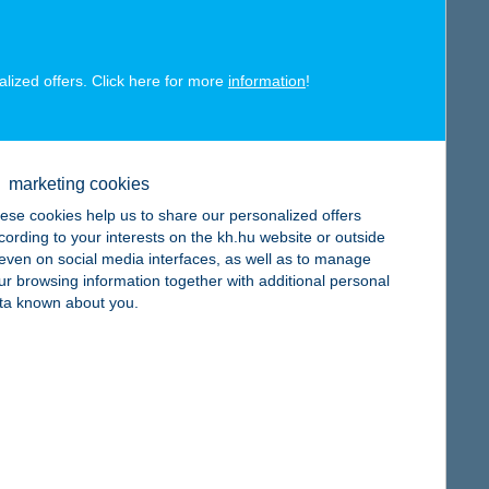
alized offers. Click here for more
information
!
map
marketing cookies
ese cookies help us to share our personalized offers
cording to your interests on the kh.hu website or outside
, even on social media interfaces, as well as to manage
ur browsing information together with additional personal
map
ta known about you.
map