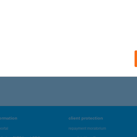
 HONI JOKER 10
SZTERGOM, BAROSS G. ÚT 22.
service:
ails
056 - 8,060 of 48,817 results.
formation
client protection
ortal
repayment moratorium