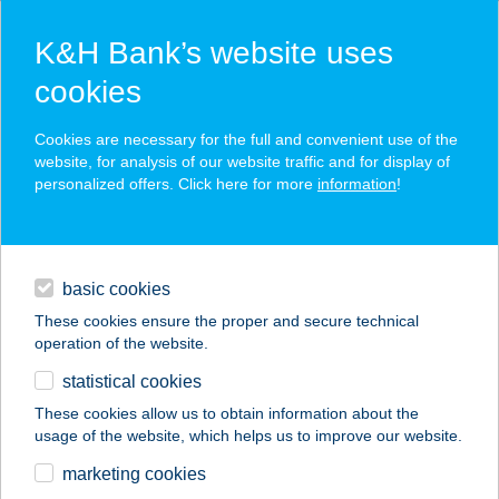
K&H Bank’s website uses
cookies
K&H SZÉP Card
Cookies are necessary for the full and convenient use of the
acceptance point finder
website, for analysis of our website traffic and for display of
personalized offers. Click here for more
information
!
loans
basic cookies
daily banking
These cookies ensure the proper and secure technical
operation of the website.
savings & investments
statistical cookies
merchant
company
address
digital services
These cookies allow us to obtain information about the
usage of the website, which helps us to improve our website.
contacts and tools
48. SZ. VEGYESBOLT
marketing cookies