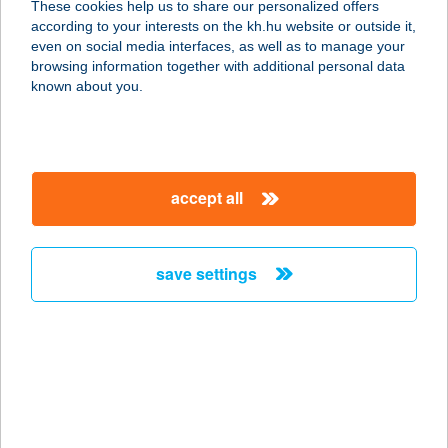
These cookies help us to share our personalized offers
4119 VÁNCSOD, KOSSUTH U. 73.
according to your interests on the kh.hu website or outside it,
service:
magyar
even on social media interfaces, as well as to manage your
type of acceptance:
browsing information together with additional personal data
more details
known about you.
48-as Műhelykonyha
2500 Esztergom, Kopácsy József u.
accept all
57.
service:
type of acceptance:
save settings
more details
48.sz. Önkiszolgáló
Bolt
6131 Szank, Béke u.68.
service: