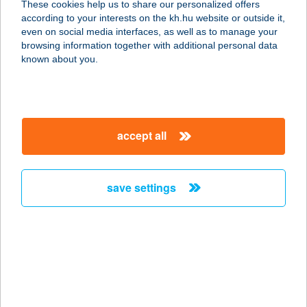
These cookies help us to share our personalized offers
5071 BESENYSZÖG, DAMJANICH U.
according to your interests on the kh.hu website or outside it,
17.
magyar
even on social media interfaces, as well as to manage your
service:
browsing information together with additional personal data
type of acceptance:
known about you.
more details
COOP ABC
accept all
8053 BODAJK, MÁJUS 1. U. 2.
service:
type of acceptance:
save settings
more details
COOP ABC
8066 PUSZTAVÁM, KOSSUTH LAJOS
U. 25-27.
service: