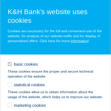
K&H Bank’s website uses
cookies
K&H SZÉP Card
Cookies are necessary for the full and convenient use of the
acceptance point finder
website, for analysis of our website traffic and for display of
personalized offers. Click here for more
information
!
loans
basic cookies
daily banking
These cookies ensure the proper and secure technical
operation of the website.
savings & investments
statistical cookies
merchant
company
address
digital services
These cookies allow us to obtain information about the
usage of the website, which helps us to improve our website.
contacts and tools
COOP ABC
marketing cookies