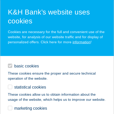
K&H Bank’s website uses
cookies
K&H SZÉP Card
Cookies are necessary for the full and convenient use of the
acceptance point finder
website, for analysis of our website traffic and for display of
personalized offers. Click here for more
information
!
loans
basic cookies
daily banking
These cookies ensure the proper and secure technical
operation of the website.
savings & investments
statistical cookies
merchant
company
address
digital services
These cookies allow us to obtain information about the
usage of the website, which helps us to improve our website.
contacts and tools
27.SZ. MAXI
marketing cookies