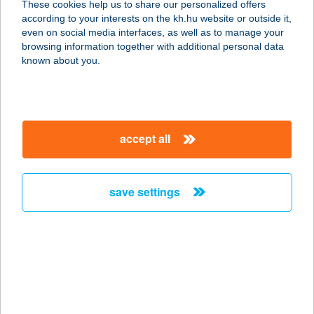
These cookies help us to share our personalized offers
7030 PAKS, ÁRNYAS U. 10.
according to your interests on the kh.hu website or outside it,
service:
magyar
even on social media interfaces, as well as to manage your
type of acceptance:
browsing information together with additional personal data
more details
known about you.
270. COOP MINI
8852 ZÁKÁNY, ZRÍNYI TÉR 19.
accept all
service:
type of acceptance:
more details
save settings
270. COOP SM
7370 SÁSD, RÁKÓCZI U. 26.
service:
type of acceptance:
more details