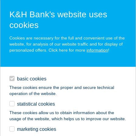
K&H Bank’s website uses
cookies
K&H SZÉP Card
Cookies are necessary for the full and convenient use of the
acceptance point finder
website, for analysis of our website traffic and for display of
personalized offers. Click here for more
information
!
loans
basic cookies
daily banking
These cookies ensure the proper and secure technical
operation of the website.
savings & investments
statistical cookies
merchant
company
address
digital services
These cookies allow us to obtain information about the
usage of the website, which helps us to improve our website.
contacts and tools
marketing cookies
no results