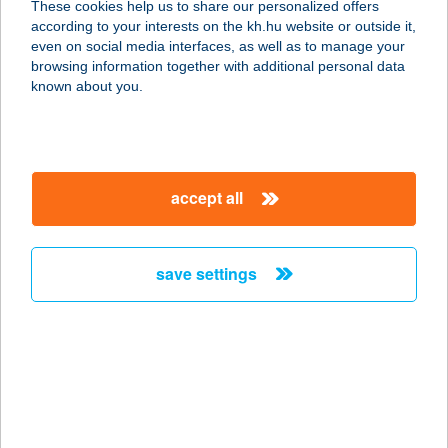
These cookies help us to share our personalized offers
according to your interests on the kh.hu website or outside it,
magyar
even on social media interfaces, as well as to manage your
browsing information together with additional personal data
our company
known about you.
our company open
important information
about us
important information open
corporate group
client protection
accept all
K&H Developer portal
contact us
client protection open
Anti-Money Laundering, FATCA and CRS
legal declaration
conditions
repayment moratorium
foreign currency transfer
save settings
Data Protection Information
conditions open
complaint handling
standard change of foreign exchange transfers
follow us!
cookie policy
announcements
MNB - online inquiry of securities balances
dynamic currency conversion
accessibility statement
general contracting terms and conditions
OBA guide
technical requirements
service accessibility map
terms and conditions
scheduled maintenances
latest BUBOR figures published by the National Bank