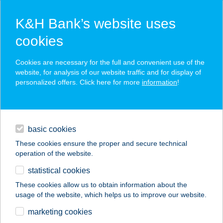
K&H Bank’s website uses
cookies
K&H SZÉP Card
Cookies are necessary for the full and convenient use of the
acceptance point finder
website, for analysis of our website traffic and for display of
personalized offers. Click here for more
information
!
loans
basic cookies
daily banking
These cookies ensure the proper and secure technical
operation of the website.
savings & investments
statistical cookies
merchant
company
address
digital services
These cookies allow us to obtain information about the
usage of the website, which helps us to improve our website.
contacts and tools
marketing cookies
no results