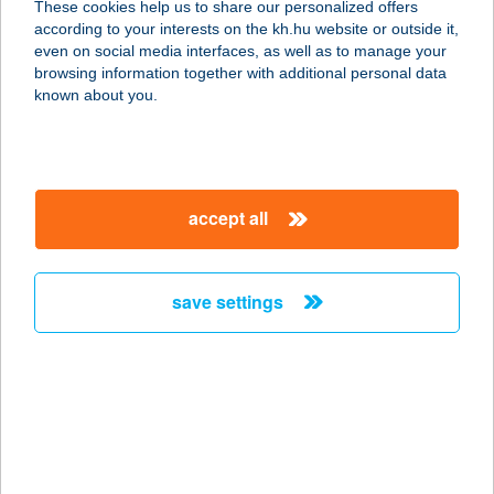
These cookies help us to share our personalized offers
according to your interests on the kh.hu website or outside it,
magyar
even on social media interfaces, as well as to manage your
browsing information together with additional personal data
our company
known about you.
our company open
important information
about us
important information open
corporate group
client protection
accept all
K&H Developer portal
contact us
client protection open
Anti-Money Laundering, FATCA and CRS
legal declaration
conditions
repayment moratorium
foreign currency transfer
save settings
Data Protection Information
conditions open
complaint handling
standard change of foreign exchange transfers
follow us!
cookie policy
announcements
MNB - online inquiry of securities balances
dynamic currency conversion
accessibility statement
general contracting terms and conditions
OBA guide
technical requirements
service accessibility map
terms and conditions
scheduled maintenances
latest BUBOR figures published by the National Bank