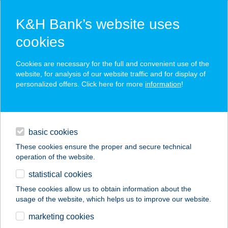
K&H Bank’s website uses
cookies
K&H SZÉP Card
Cookies are necessary for the full and convenient use of the
acceptance point finder
website, for analysis of our website traffic and for display of
personalized offers. Click here for more
information
!
loans
basic cookies
daily banking
These cookies ensure the proper and secure technical
operation of the website.
savings & investments
statistical cookies
merchant
company
address
digital services
These cookies allow us to obtain information about the
usage of the website, which helps us to improve our website.
contacts and tools
19. SZÁMÚ
marketing cookies
VEGYESBOLT