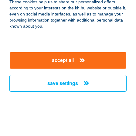
These cookies help us to share our personalized offers
according to your interests on the kh.hu website or outside it,
4145 CSÖKMŐ, KOSSUTH U. 107.
magyar
even on social media interfaces, as well as to manage your
service:
browsing information together with additional personal data
type of acceptance:
known about you.
more details
19.SZ. COOP
accept all
8878 LOVÁSZI, KÚTFEJ U. 112.
service:
type of acceptance:
save settings
more details
19.SZ. COOP ABC
3100 SALGÓTARJÁN, GORKIJ
TELEP 1.
service: