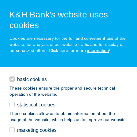
K&H Bank’s website uses
cookies
K&H SZÉP Card
Cookies are necessary for the full and convenient use of the
acceptance point finder
website, for analysis of our website traffic and for display of
personalized offers. Click here for more
information
!
loans
basic cookies
daily banking
These cookies ensure the proper and secure technical
operation of the website.
savings & investments
statistical cookies
merchant
company
address
digital services
These cookies allow us to obtain information about the
usage of the website, which helps us to improve our website.
contacts and tools
Goldie Thermal
marketing cookies
Apartman