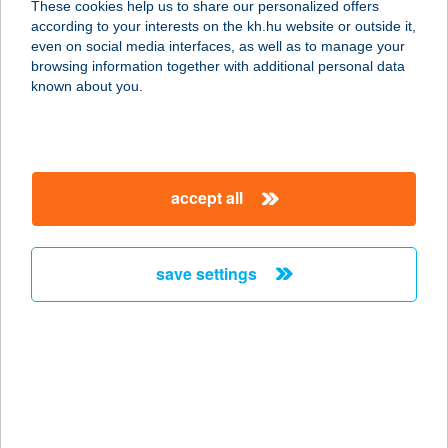
These cookies help us to share our personalized offers
according to your interests on the kh.hu website or outside it,
4200 Hajdúszoboszló, Mátyás király
magyar
even on social media interfaces, as well as to manage your
sétány 6.
browsing information together with additional personal data
service:
known about you.
more details
GOLD-LAKK Kft.
accept all
1173 Budapest, Csabai út 27.
service:
more details
save settings
GOLD-LAKK Kft.
1165 Budapest, Szlovák út 98.
service:
more details