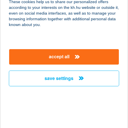
These cookies help us to share our personalized offers
according to your interests on the kh.hu website or outside it,
8646 BALATONFENYVES, 1916
magyar
even on social media interfaces, as well as to manage your
HRSZ.
browsing information together with additional personal data
service:
known about you.
type of acceptance:
more details
accept all
GOKARTRING
EUROCENTER
1037 BUDAPEST, BÉCSI ÚT 154.
save settings
service:
more details
GÓL VENDÉGLŐ
9700 SZOMBATHELY, DOMONKOS U.
3.