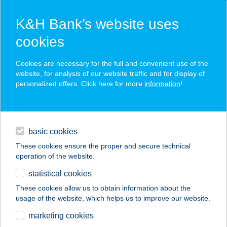
K&H Bank’s website uses
cookies
K&H SZÉP Card
Cookies are necessary for the full and convenient use of the
acceptance point finder
website, for analysis of our website traffic and for display of
personalized offers. Click here for more
information
!
loans
basic cookies
daily banking
These cookies ensure the proper and secure technical
operation of the website.
savings & investments
statistical cookies
merchant
company
address
digital services
These cookies allow us to obtain information about the
usage of the website, which helps us to improve our website.
contacts and tools
GOKARTRING
marketing cookies
BALATONFENYVES