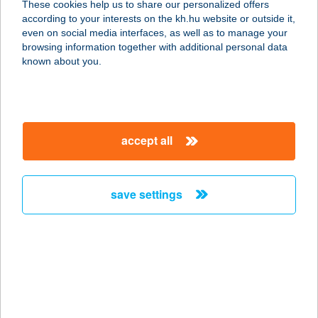
These cookies help us to share our personalized offers
according to your interests on the kh.hu website or outside it,
magyar
even on social media interfaces, as well as to manage your
browsing information together with additional personal data
our company
known about you.
our company open
important information
about us
important information open
corporate group
client protection
accept all
K&H Developer portal
contact us
client protection open
Anti-Money Laundering, FATCA and CRS
legal declaration
conditions
repayment moratorium
foreign currency transfer
save settings
Data Protection Information
conditions open
complaint handling
standard change of foreign exchange transfers
follow us!
cookie policy
announcements
MNB - online inquiry of securities balances
dynamic currency conversion
accessibility statement
general contracting terms and conditions
OBA guide
technical requirements
service accessibility map
terms and conditions
scheduled maintenances
latest BUBOR figures published by the National Bank