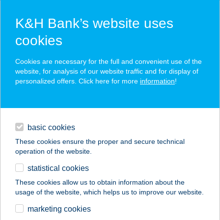
K&H Bank’s website uses
cookies
K&H SZÉP Card
Cookies are necessary for the full and convenient use of the
acceptance point finder
website, for analysis of our website traffic and for display of
personalized offers. Click here for more
information
!
loans
basic cookies
daily banking
These cookies ensure the proper and secure technical
operation of the website.
savings & investments
statistical cookies
merchant
company
address
digital services
These cookies allow us to obtain information about the
usage of the website, which helps us to improve our website.
contacts and tools
marketing cookies
no results