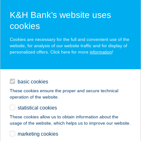
K&H Bank’s website uses
cookies
K&H SZÉP Card
Cookies are necessary for the full and convenient use of the
acceptance point finder
website, for analysis of our website traffic and for display of
personalized offers. Click here for more
information
!
loans
basic cookies
daily banking
These cookies ensure the proper and secure technical
operation of the website.
savings & investments
statistical cookies
merchant
company
address
digital services
These cookies allow us to obtain information about the
usage of the website, which helps us to improve our website.
contacts and tools
CLUB43 PIZZERIA
marketing cookies