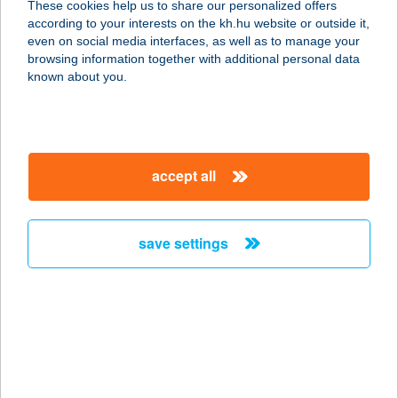
These cookies help us to share our personalized offers
6772 DESZK, ALKOTMÁNY U. 47.
according to your interests on the kh.hu website or outside it,
service:
magyar
even on social media interfaces, as well as to manage your
type of acceptance:
browsing information together with additional personal data
more details
known about you.
CLUE KFT.
2000 SZENTENDRE, KÍGYÓ U. 8.
accept all
service:
more details
save settings
CMC DÉLI KLINIKA
1012 Budapest, Kuny Domokos U.
13-15.
service:
type of acceptance:
more details