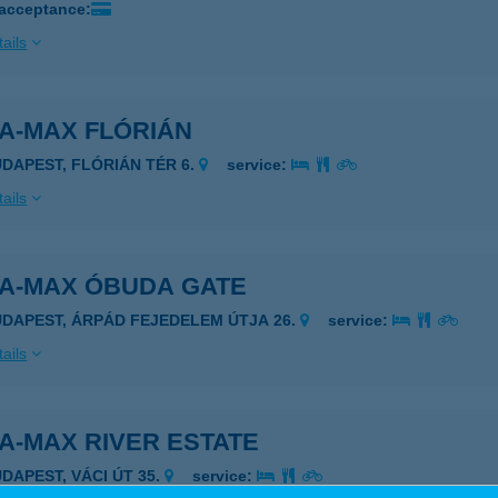
 acceptance:
ails
A-MAX FLÓRIÁN
UDAPEST, FLÓRIÁN TÉR 6.
service:
ails
DA-MAX ÓBUDA GATE
UDAPEST, ÁRPÁD FEJEDELEM ÚTJA 26.
service:
ails
A-MAX RIVER ESTATE
UDAPEST, VÁCI ÚT 35.
service: