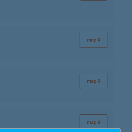
map
map
map