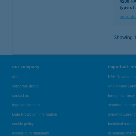
4200 H
type of
more det
Showing 15
our company
important in
about us
K&H Developer p
corporate group
Anti-Money Lau
contact us
foreign currency 
legal declaration
standard change 
Data Protection Information
dynamic currenc
cookie policy
technical requir
accessibility statement
scheduled main