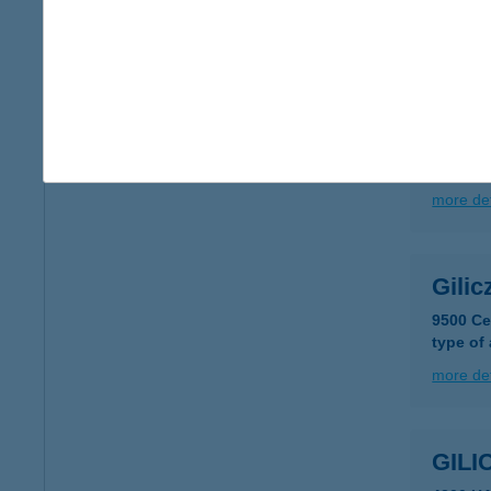
more det
GIL
3242 P
type of
more det
Gilic
9500 Ce
type of
more det
GIL