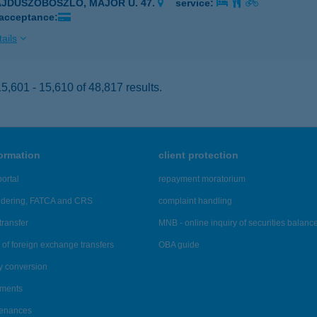
AJDÚSZOBOSZLÓ, MAJOR U. 47.
service:
 acceptance:
ails
,601 - 15,610 of 48,817 results.
formation
client protection
ortal
repayment moratorium
ndering, FATCA and CRS
complaint handling
transfer
MNB - online inquiry of securities balanc
of foreign exchange transfers
OBA guide
y conversion
ements
tenances