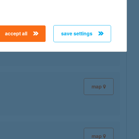
accept all
save settings
map
map
map