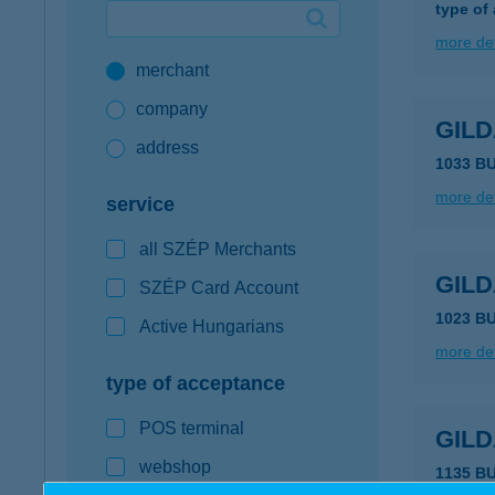
type of
Google Pay available first at K&H
more det
merchant
K&H mobilinfo
company
GILD
address
1033 B
more det
service
all SZÉP Merchants
GIL
SZÉP Card Account
1023 B
Active Hungarians
more det
type of acceptance
POS terminal
GILD
webshop
1135 B