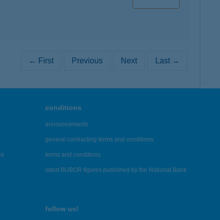
← First
Previous
Next
Last →
conditions
announcements
general contracting terms and conditions
es
terms and conditions
latest BUBOR figures published by the National Bank
follow us!