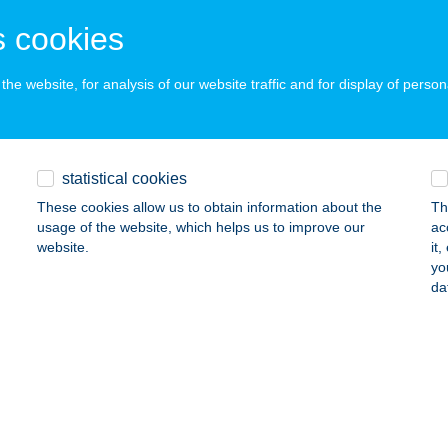
ails
 cookies
he website, for analysis of our website traffic and for display of person
DA-MAX SAVOYA
DAPEST, HUNYADI J. U. 19.
service:
ails
statistical cookies
These cookies allow us to obtain information about the
Th
E ÉTTEREM-PANZIÓ
usage of the website, which helps us to improve our
ac
website.
it
LISVÖRÖSVÁR, SZT. ISTVÁN U. 35.
service:
yo
 acceptance:
da
ails
CE PANZIÓ & ÉTTEREM
ÉCS, MELEGMÁNYI ÚT 32.
service:
 acceptance: