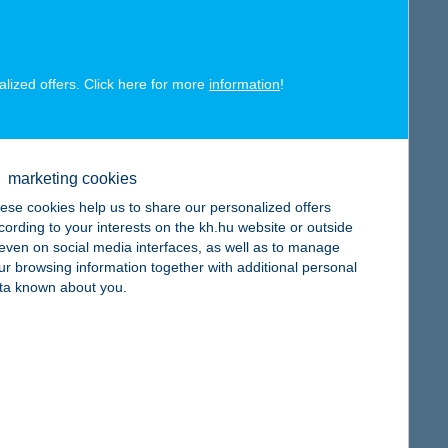
alized offers. Click here for more
information
!
map
marketing cookies
ese cookies help us to share our personalized offers
cording to your interests on the kh.hu website or outside
map
, even on social media interfaces, as well as to manage
ur browsing information together with additional personal
ta known about you.
map