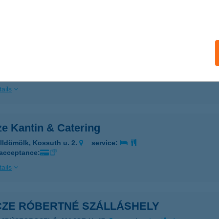
ails
ICE VENDÉGHÁZ
ARÁDSASVÁR, KOSSUTH L. U. 17.
service:
 acceptance:
ails
ze Kantin & Catering
lldömölk, Kossuth u. 2.
service:
 acceptance:
ails
ICZE RÓBERTNÉ SZÁLLÁSHELY