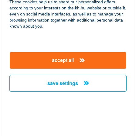
These cookies help us to share our personalized offers
8784 KEHIDAKUSTÁNY, DÓZSA GY.
according to your interests on the kh.hu website or outside it,
U. 35.
magyar
even on social media interfaces, as well as to manage your
service:
browsing information together with additional personal data
more details
known about you.
Eliza Apartman
5700 Gyula, Tiborc u. 33-35. 25/a.
accept all
service:
type of acceptance:
more details
save settings
Eliza Apartman
8200 Veszprém, Cserhát Ltp. 4/B. 1/6.
service:
more details