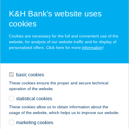
K&H Bank’s website uses
cookies
K&H SZÉP Card
Cookies are necessary for the full and convenient use of the
acceptance point finder
website, for analysis of our website traffic and for display of
personalized offers. Click here for more
information
!
loans
basic cookies
daily banking
These cookies ensure the proper and secure technical
operation of the website.
savings & investments
statistical cookies
merchant
company
address
digital services
These cookies allow us to obtain information about the
usage of the website, which helps us to improve our website.
contacts and tools
ELIZ VENDÉGHÁZ
marketing cookies