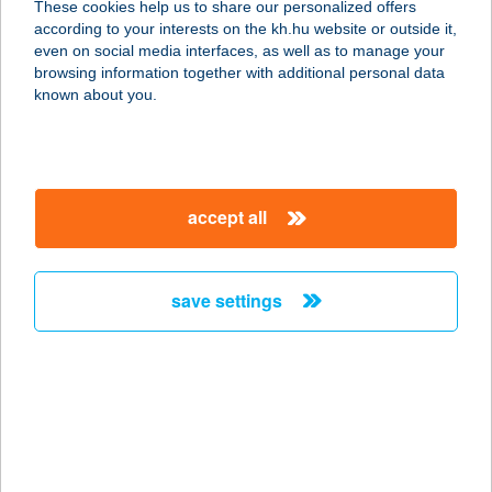
These cookies help us to share our personalized offers
according to your interests on the kh.hu website or outside it,
9600 SÁRVÁR, GÁDONYI U. 30.
magyar
even on social media interfaces, as well as to manage your
service:
browsing information together with additional personal data
more details
known about you.
BERTALAN
APARTMAN
accept all
8314 VONYARCVASHGY, SZELLŐS U.
1.
service:
save settings
more details
BERTALAN
APARTMANHÁZ
8623 BALATONFÖLDVÁR,
KÖRÖSHEGYI ÚT 58.