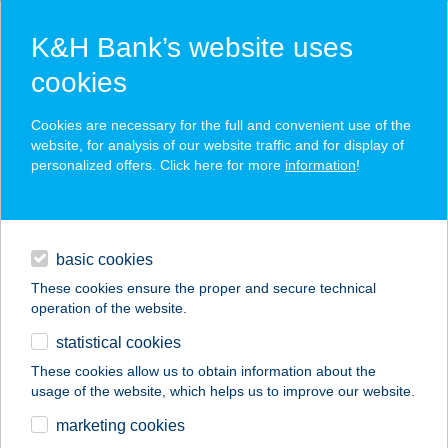
K&H Bank’s website uses
cookies
K&H SZÉP Card
Cookies are necessary for the full and convenient use of the
acceptance point finder
website, for analysis of our website traffic and for display of
personalized offers. Click here for more
information
!
loans
basic cookies
daily banking
These cookies ensure the proper and secure technical
operation of the website.
savings & investments
statistical cookies
merchant
company
address
digital services
These cookies allow us to obtain information about the
usage of the website, which helps us to improve our website.
contacts and tools
BERTA-HÁZ
marketing cookies
APARTMAN