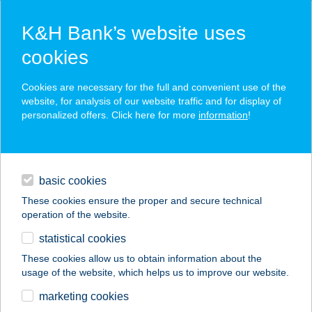
K&H Bank’s website uses
cookies
K&H SZÉP Card
Cookies are necessary for the full and convenient use of the
acceptance point finder
website, for analysis of our website traffic and for display of
personalized offers. Click here for more
information
!
loans
basic cookies
daily banking
These cookies ensure the proper and secure technical
operation of the website.
savings & investments
statistical cookies
merchant
company
address
digital services
These cookies allow us to obtain information about the
usage of the website, which helps us to improve our website.
contacts and tools
GIDRÁN-SZÁLLÁS
marketing cookies