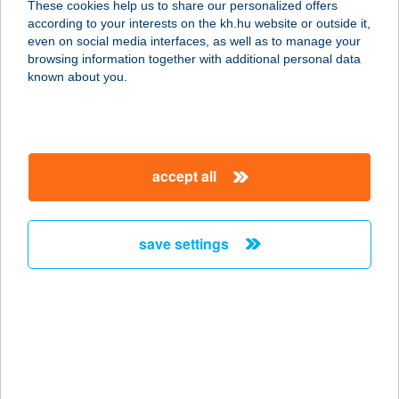
These cookies help us to share our personalized offers
8932 GYűRűS, RÁKÓCZI F.U.24
according to your interests on the kh.hu website or outside it,
service:
magyar
even on social media interfaces, as well as to manage your
more details
browsing information together with additional personal data
known about you.
Gienger
1223 Budapest, Növény u. 5-11.
service:
accept all
more details
save settings
Gienger Baja
6500 Baja, Keleti krt. 2.
service:
more details