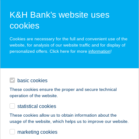
K&H Bank’s website uses
cookies
K&H SZÉP Card
Cookies are necessary for the full and convenient use of the
acceptance point finder
website, for analysis of our website traffic and for display of
personalized offers. Click here for more
information
!
loans
basic cookies
daily banking
These cookies ensure the proper and secure technical
operation of the website.
savings & investments
statistical cookies
merchant
company
address
digital services
These cookies allow us to obtain information about the
usage of the website, which helps us to improve our website.
contacts and tools
marketing cookies
no results