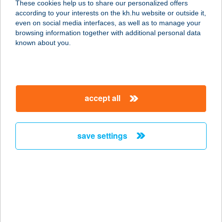
These cookies help us to share our personalized offers
according to your interests on the kh.hu website or outside it,
magyar
even on social media interfaces, as well as to manage your
browsing information together with additional personal data
our company
known about you.
our company open
important information
about us
important information open
corporate group
client protection
accept all
K&H Developer portal
contact us
client protection open
Anti-Money Laundering, FATCA and CRS
legal declaration
conditions
repayment moratorium
foreign currency transfer
save settings
Data Protection Information
conditions open
complaint handling
standard change of foreign exchange transfers
follow us!
cookie policy
announcements
MNB - online inquiry of securities balances
dynamic currency conversion
accessibility statement
general contracting terms and conditions
OBA guide
technical requirements
service accessibility map
terms and conditions
scheduled maintenances
latest BUBOR figures published by the National Bank