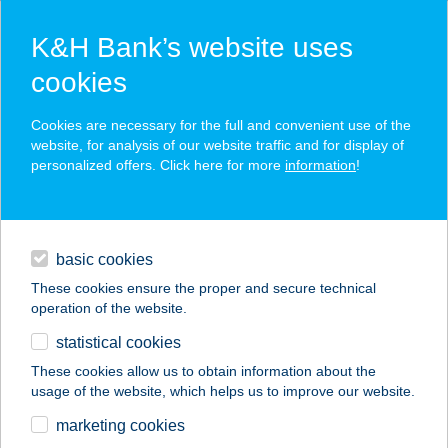
K&H Bank’s website uses
cookies
K&H SZÉP Card
Cookies are necessary for the full and convenient use of the
acceptance point finder
website, for analysis of our website traffic and for display of
personalized offers. Click here for more
information
!
loans
basic cookies
daily banking
These cookies ensure the proper and secure technical
operation of the website.
savings & investments
statistical cookies
merchant
company
address
digital services
These cookies allow us to obtain information about the
usage of the website, which helps us to improve our website.
contacts and tools
Alensa Optika Baja
marketing cookies