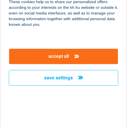
These cookies help us to share our personalized offers
6500 Baja, Tóth Kálmán tér 8.
according to your interests on the kh.hu website or outside it,
service:
magyar
even on social media interfaces, as well as to manage your
more details
browsing information together with additional personal data
known about you.
ALEX OPTIKA KFT.
9400 SOPRON, LACKNER KRISTÓF
U. 35.
accept all
service:
type of acceptance:
more details
save settings
ALEX OPTIKA KFT.
9400 SOPRON, VÁRKERÜLET U. 47.
service:
type of acceptance:
more details