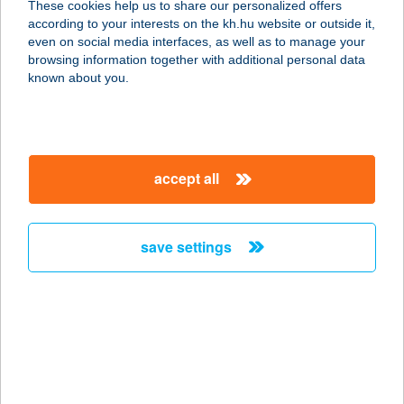
These cookies help us to share our personalized offers
according to your interests on the kh.hu website or outside it,
magyar
even on social media interfaces, as well as to manage your
browsing information together with additional personal data
our company
known about you.
our company open
important information
about us
important information open
corporate group
client protection
accept all
K&H Developer portal
contact us
client protection open
Anti-Money Laundering, FATCA and CRS
legal declaration
conditions
repayment moratorium
foreign currency transfer
save settings
Data Protection Information
conditions open
complaint handling
standard change of foreign exchange transfers
follow us!
cookie policy
announcements
MNB - online inquiry of securities balances
dynamic currency conversion
accessibility statement
general contracting terms and conditions
OBA guide
technical requirements
service accessibility map
terms and conditions
scheduled maintenances
latest BUBOR figures published by the National Bank