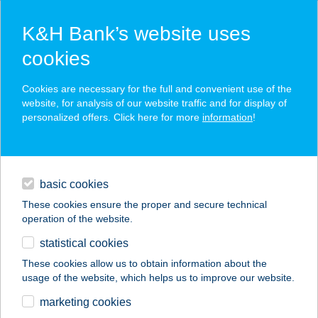
K&H Bank’s website uses
cookies
K&H SZÉP Card
Cookies are necessary for the full and convenient use of the
acceptance point finder
website, for analysis of our website traffic and for display of
personalized offers. Click here for more
information
!
loans
basic cookies
daily banking
These cookies ensure the proper and secure technical
operation of the website.
savings & investments
statistical cookies
merchant
company
address
digital services
These cookies allow us to obtain information about the
usage of the website, which helps us to improve our website.
contacts and tools
marketing cookies
no results