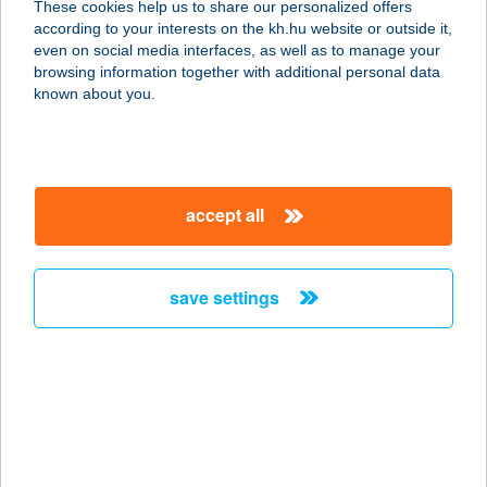
These cookies help us to share our personalized offers
6060 Tiszakécske, Hrsz.828/2.
according to your interests on the kh.hu website or outside it,
service:
magyar
even on social media interfaces, as well as to manage your
more details
browsing information together with additional personal data
known about you.
Gazdabolt
6080 Szabadszállás, Dózsa Gy. u. 7.
service:
accept all
more details
save settings
GAZDABOLT &
FESTÉKSZAKÜZLET
4300 Nyírbátor, Szentvér u. 33.
service:
more details