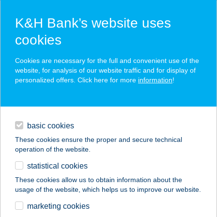
K&H Bank’s website uses
cookies
K&H SZÉP Card
Cookies are necessary for the full and convenient use of the
acceptance point finder
website, for analysis of our website traffic and for display of
personalized offers. Click here for more
information
!
loans
basic cookies
daily banking
These cookies ensure the proper and secure technical
operation of the website.
savings & investments
statistical cookies
merchant
company
address
digital services
These cookies allow us to obtain information about the
usage of the website, which helps us to improve our website.
contacts and tools
Gazdabolt
marketing cookies