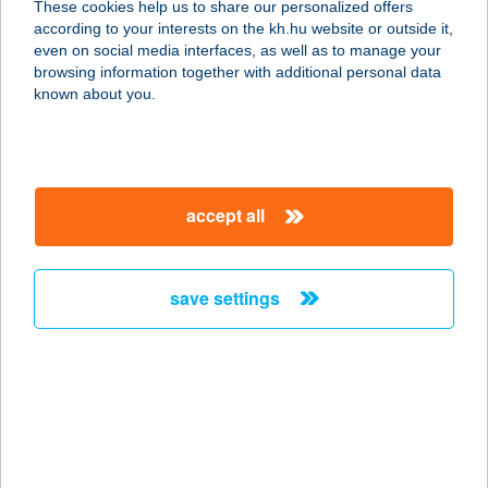
These cookies help us to share our personalized offers
9942 SZALAFÓ, TEMPLOM SZER 21.
according to your interests on the kh.hu website or outside it,
service:
magyar
even on social media interfaces, as well as to manage your
type of acceptance:
browsing information together with additional personal data
more details
known about you.
GAVI-MAMI PIZZÉRIA
8417 CSETÉNY, PETŐFI U. 22.
accept all
service:
type of acceptance:
more details
save settings
Gazabolt Takács
Vilmos
9461 Lövő, Fő u. 170.
service:
more details