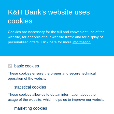
K&H Bank’s website uses
cookies
K&H SZÉP Card
Cookies are necessary for the full and convenient use of the
acceptance point finder
website, for analysis of our website traffic and for display of
personalized offers. Click here for more
information
!
loans
basic cookies
daily banking
These cookies ensure the proper and secure technical
operation of the website.
savings & investments
statistical cookies
merchant
company
address
digital services
These cookies allow us to obtain information about the
usage of the website, which helps us to improve our website.
contacts and tools
GATTER FOGADÓ
marketing cookies