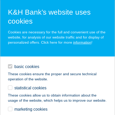
K&H Bank’s website uses
cookies
K&H SZÉP Card
Cookies are necessary for the full and convenient use of the
acceptance point finder
website, for analysis of our website traffic and for display of
personalized offers. Click here for more
information
!
loans
basic cookies
daily banking
These cookies ensure the proper and secure technical
operation of the website.
savings & investments
statistical cookies
merchant
company
address
digital services
These cookies allow us to obtain information about the
usage of the website, which helps us to improve our website.
contacts and tools
marketing cookies
no results