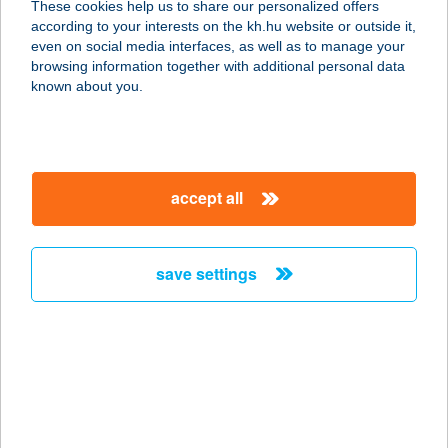
These cookies help us to share our personalized offers
according to your interests on the kh.hu website or outside it,
magyar
even on social media interfaces, as well as to manage your
browsing information together with additional personal data
our company
known about you.
our company open
important information
about us
important information open
corporate group
client protection
accept all
K&H Developer portal
contact us
client protection open
Anti-Money Laundering, FATCA and CRS
legal declaration
conditions
repayment moratorium
foreign currency transfer
save settings
Data Protection Information
conditions open
complaint handling
standard change of foreign exchange transfers
follow us!
cookie policy
announcements
MNB - online inquiry of securities balances
dynamic currency conversion
accessibility statement
general contracting terms and conditions
OBA guide
technical requirements
service accessibility map
terms and conditions
scheduled maintenances
latest BUBOR figures published by the National Bank