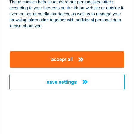
These cookies help us to share our personalized offers
according to your interests on the kh.hu website or outside it,
magyar
even on social media interfaces, as well as to manage your
browsing information together with additional personal data
our company
known about you.
our company open
important information
about us
important information open
corporate group
client protection
accept all
K&H Developer portal
contact us
client protection open
Anti-Money Laundering, FATCA and CRS
legal declaration
conditions
repayment moratorium
foreign currency transfer
save settings
Data Protection Information
conditions open
complaint handling
standard change of foreign exchange transfers
follow us!
cookie policy
announcements
MNB - online inquiry of securities balances
dynamic currency conversion
accessibility statement
general contracting terms and conditions
OBA guide
technical requirements
service accessibility map
terms and conditions
scheduled maintenances
latest BUBOR figures published by the National Bank