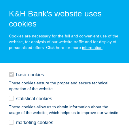
K&H Bank’s website uses
cookies
K&H SZÉP Card
Cookies are necessary for the full and convenient use of the
acceptance point finder
website, for analysis of our website traffic and for display of
personalized offers. Click here for more
information
!
loans
basic cookies
daily banking
These cookies ensure the proper and secure technical
operation of the website.
savings & investments
statistical cookies
merchant
company
address
digital services
These cookies allow us to obtain information about the
usage of the website, which helps us to improve our website.
contacts and tools
marketing cookies
no results