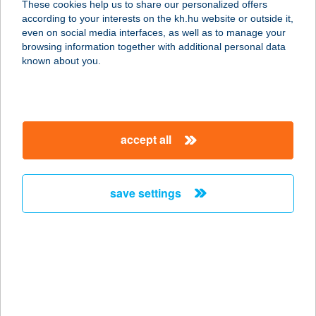
These cookies help us to share our personalized offers
according to your interests on the kh.hu website or outside it,
magyar
even on social media interfaces, as well as to manage your
browsing information together with additional personal data
our company
known about you.
our company open
important information
about us
important information open
corporate group
client protection
accept all
K&H Developer portal
contact us
client protection open
Anti-Money Laundering, FATCA and CRS
legal declaration
conditions
repayment moratorium
foreign currency transfer
save settings
Data Protection Information
conditions open
complaint handling
standard change of foreign exchange transfers
follow us!
cookie policy
announcements
MNB - online inquiry of securities balances
dynamic currency conversion
accessibility statement
general contracting terms and conditions
OBA guide
technical requirements
service accessibility map
terms and conditions
scheduled maintenances
latest BUBOR figures published by the National Bank