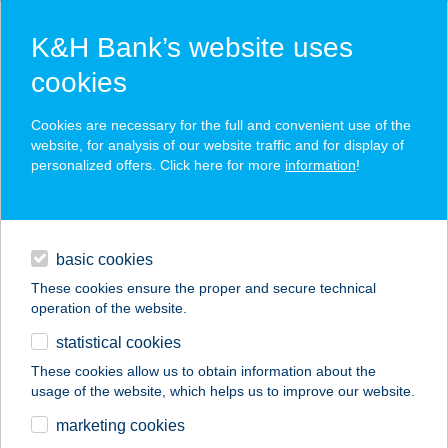
K&H Bank’s website uses
cookies
K&H SZÉP Card
Cookies are necessary for the full and convenient use of the
acceptance point finder
website, for analysis of our website traffic and for display of
personalized offers. Click here for more
information
!
loans
basic cookies
daily banking
These cookies ensure the proper and secure technical
operation of the website.
savings & investments
statistical cookies
merchant
company
address
digital services
These cookies allow us to obtain information about the
usage of the website, which helps us to improve our website.
contacts and tools
marketing cookies
no results