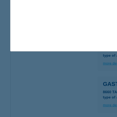
Gast
6000 Ke
type of
more det
GAST
8621 Za
type of
more det
GAS
8660 TA
type of
more det