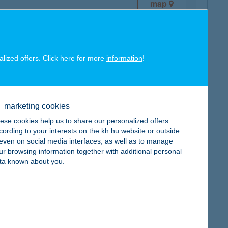
map
alized offers. Click here for more
information
!
map
marketing cookies
ese cookies help us to share our personalized offers
cording to your interests on the kh.hu website or outside
, even on social media interfaces, as well as to manage
ur browsing information together with additional personal
ta known about you.
map