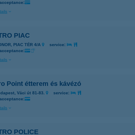
 acceptance:
ails
TRO PIAC
ONOR, PIAC TÉR 4/A
service:
 acceptance:
ails
ro Point étterem és kávézó
dapest, Váci út 81-83.
service:
 acceptance:
ails
TRO POLICE