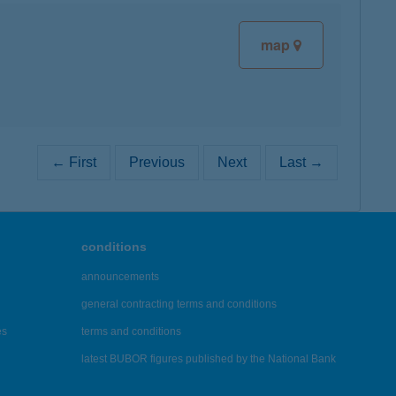
map
← First
Previous
Next
Last →
conditions
announcements
general contracting terms and conditions
es
terms and conditions
latest BUBOR figures published by the National Bank