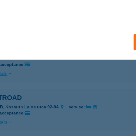
ro Team Kft.
cskemét, Halasi út 29.
service:
 acceptance:
ails
RO 95 Kft.
márdi, Honvéd utca 1.
service:
 acceptance:
ails
TROAD
B, Kossuth Lajos utca 92-94.
service:
 acceptance:
ails