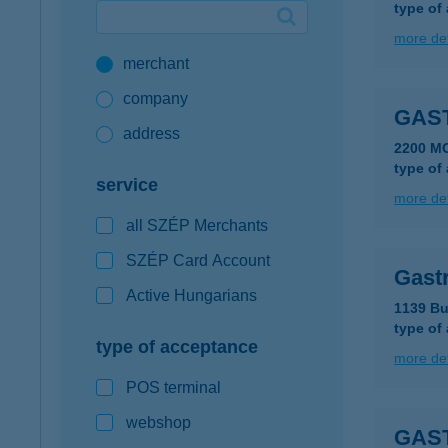
type of
Google Pay available first at K&H
more det
merchant
K&H mobilinfo
company
GAS
address
2200 M
type of
service
more det
all SZÉP Merchants
SZÉP Card Account
Gast
Active Hungarians
1139 Bu
type of
type of acceptance
more det
POS terminal
webshop
GAS