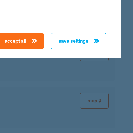
map
accept all
save settings
map
map