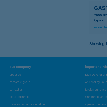
GAS
7900 SZ
type of
more det
Showing 15
our company
important in
about us
K&H Developer p
corporate group
Anti-Money Lau
contact us
foreign currency 
legal declaration
standard change 
Data Protection Information
dynamic currenc