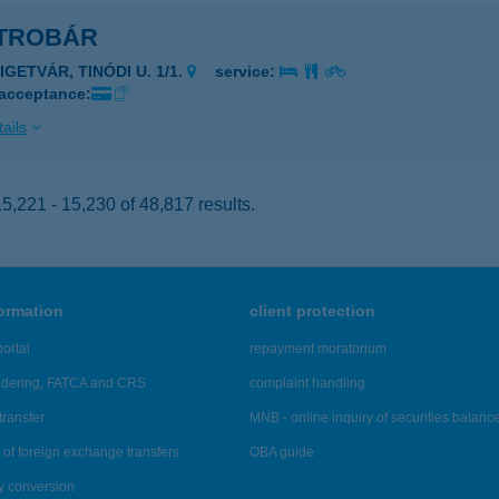
TROBÁR
IGETVÁR, TINÓDI U. 1/1.
service:
 acceptance:
ails
,221 - 15,230 of 48,817 results.
formation
client protection
ortal
repayment moratorium
ndering, FATCA and CRS
complaint handling
transfer
MNB - online inquiry of securities balanc
of foreign exchange transfers
OBA guide
y conversion