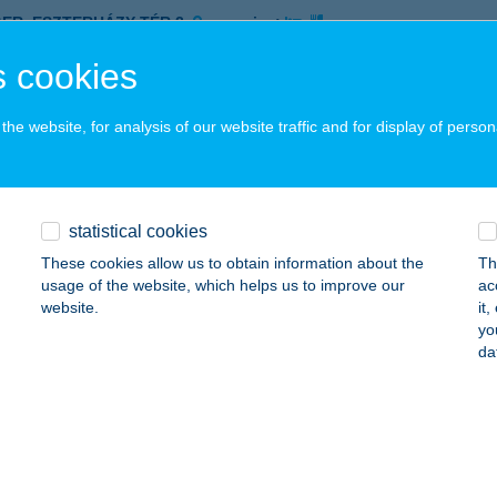
GER, ESZTERHÁZY TÉR 2.
service:
 acceptance:
 cookies
ails
he website, for analysis of our website traffic and for display of person
ro Service
ÁPA, KOSSUTH U. 12.
service:
 acceptance:
statistical cookies
ails
These cookies allow us to obtain information about the
Th
usage of the website, which helps us to improve our
ac
website.
it
yo
TRO SHOP
da
ROSHÁZA, SZÉCHENYI TÉR 1.
service:
ails