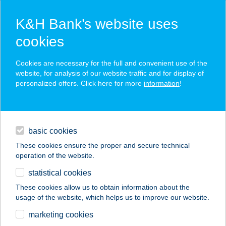
K&H Bank’s website uses
cookies
K&H SZÉP Card
Cookies are necessary for the full and convenient use of the
acceptance point finder
website, for analysis of our website traffic and for display of
personalized offers. Click here for more
information
!
loans
basic cookies
daily banking
These cookies ensure the proper and secure technical
operation of the website.
savings & investments
statistical cookies
merchant
company
address
digital services
These cookies allow us to obtain information about the
usage of the website, which helps us to improve our website.
contacts and tools
marketing cookies
no results