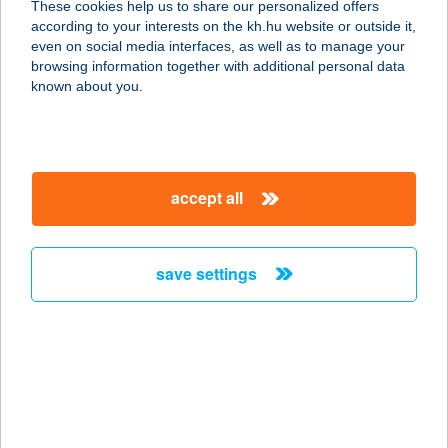
These cookies help us to share our personalized offers
according to your interests on the kh.hu website or outside it,
magyar
even on social media interfaces, as well as to manage your
browsing information together with additional personal data
our company
known about you.
our company open
important information
about us
important information open
corporate group
client protection
accept all
K&H Developer portal
contact us
client protection open
Anti-Money Laundering, FATCA and CRS
legal declaration
conditions
repayment moratorium
foreign currency transfer
save settings
Data Protection Information
conditions open
complaint handling
standard change of foreign exchange transfers
follow us!
cookie policy
announcements
MNB - online inquiry of securities balances
dynamic currency conversion
accessibility statement
general contracting terms and conditions
OBA guide
technical requirements
service accessibility map
terms and conditions
scheduled maintenances
latest BUBOR figures published by the National Bank