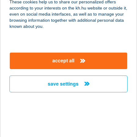
These cookies help us to share our personalized offers
4200 HAJDÚSZOBOSZLÓ, VAK
according to your interests on the kh.hu website or outside it,
BOTTYÁN U. 1.
magyar
even on social media interfaces, as well as to manage your
service:
browsing information together with additional personal data
more details
known about you.
GASTHAUS
ÉTTEREM
accept all
3348 SZILVÁSVÁRAD, EGRI ÚT 27.
service:
type of acceptance:
save settings
more details
GASTHAUS-
RENDEZVÉNY KFT.
3348 SZILVÁSVÁRAD, EGRI ÚT 27.
service: