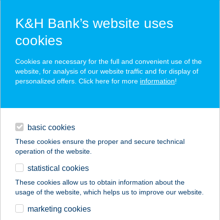
K&H Bank’s website uses
cookies
K&H SZÉP Card
Cookies are necessary for the full and convenient use of the
acceptance point finder
website, for analysis of our website traffic and for display of
personalized offers. Click here for more
information
!
loans
basic cookies
daily banking
These cookies ensure the proper and secure technical
operation of the website.
savings & investments
statistical cookies
merchant
company
address
digital services
These cookies allow us to obtain information about the
usage of the website, which helps us to improve our website.
contacts and tools
GAST VENDÉGHÁZ
marketing cookies