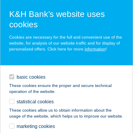
K&H Bank’s website uses
cookies
K&H SZÉP Card
Cookies are necessary for the full and convenient use of the
acceptance point finder
website, for analysis of our website traffic and for display of
personalized offers. Click here for more
information
!
loans
basic cookies
daily banking
These cookies ensure the proper and secure technical
operation of the website.
savings & investments
statistical cookies
merchant
company
address
digital services
These cookies allow us to obtain information about the
usage of the website, which helps us to improve our website.
contacts and tools
Ciao Limone
marketing cookies