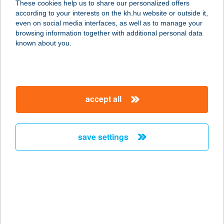
These cookies help us to share our personalized offers
8230 Balatonfüred, Brázay Park hrsz.
according to your interests on the kh.hu website or outside it,
403/15.
magyar
even on social media interfaces, as well as to manage your
service:
browsing information together with additional personal data
more details
known about you.
CIAO MAMMA
RISTORANTE
accept all
1117 BUDAPEST, ALÍZ U. 4.
service:
type of acceptance:
save settings
more details
Ciao Martin Étterem
3528 Miskolc, Kisfaludy Károly u. 38.
service:
type of acceptance: