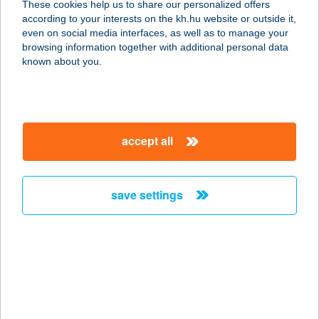
These cookies help us to share our personalized offers
according to your interests on the kh.hu website or outside it,
2943 BÁBOLNA, MÉSZÁROS U. 1
magyar
even on social media interfaces, as well as to manage your
service:
browsing information together with additional personal data
more details
known about you.
ANNA-APARTMAN
8220 BALATONALMÁDI, DR. ÓVÁRI
accept all
FERENC U. 16.
service:
more details
save settings
ANNA-APARTMAN-1
9737 BÜK, KÖLCSEY U. 3.
service:
more details