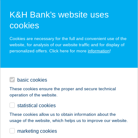
K&H Bank’s website uses
cookies
K&H SZÉP Card
Cookies are necessary for the full and convenient use of the
acceptance point finder
website, for analysis of our website traffic and for display of
personalized offers. Click here for more
information
!
loans
basic cookies
daily banking
These cookies ensure the proper and secure technical
operation of the website.
savings & investments
statistical cookies
merchant
company
address
digital services
These cookies allow us to obtain information about the
usage of the website, which helps us to improve our website.
contacts and tools
ANNA WELLNESS
marketing cookies
FLABELOS