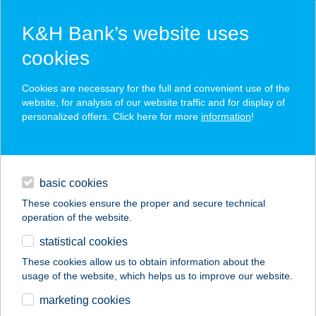
K&H Bank’s website uses
cookies
K&H SZÉP Card
Cookies are necessary for the full and convenient use of the
acceptance point finder
website, for analysis of our website traffic and for display of
personalized offers. Click here for more
information
!
loans
basic cookies
daily banking
These cookies ensure the proper and secure technical
operation of the website.
savings & investments
statistical cookies
merchant
company
address
digital services
These cookies allow us to obtain information about the
usage of the website, which helps us to improve our website.
contacts and tools
GARÁZS STREET
marketing cookies
FOOD