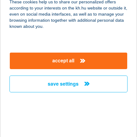
These cookies help us to share our personalized offers
according to your interests on the kh.hu website or outside it,
3895 GÖNC, VIRÁGOS ÚT 3.
magyar
even on social media interfaces, as well as to manage your
service:
browsing information together with additional personal data
type of acceptance:
known about you.
more details
GARÁZS VENDÉGLŐ
accept all
2400 DUNAÚJVÁROS, BUDAI NAGY
ANTAL ÚT 9.
service:
save settings
type of acceptance:
more details
Garázsfagyizó
8543 Gecse, Rákóczi utca 37.
service: