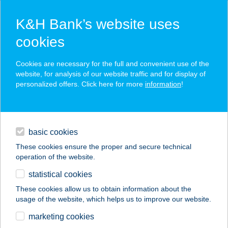
K&H Bank’s website uses
cookies
K&H SZÉP Card
Cookies are necessary for the full and convenient use of the
acceptance point finder
website, for analysis of our website traffic and for display of
personalized offers. Click here for more
information
!
loans
basic cookies
daily banking
These cookies ensure the proper and secure technical
operation of the website.
savings & investments
statistical cookies
merchant
company
address
digital services
These cookies allow us to obtain information about the
usage of the website, which helps us to improve our website.
contacts and tools
ANNA VENDÉGHÁZ
marketing cookies
BODAJK