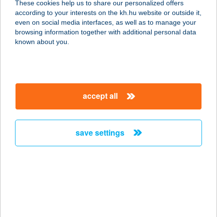
These cookies help us to share our personalized offers
according to your interests on the kh.hu website or outside it,
8053 BODAJK, JÓZSEF ATTILA U. 3.
magyar
even on social media interfaces, as well as to manage your
service:
browsing information together with additional personal data
more details
known about you.
ANNA VENDÉGHÁZ
HARKÁNY
accept all
7815 HARKÁNY, JÓKAI MÓR UTCA
13.
service:
save settings
more details
ANNA VENDÉGLŐ
4090 POLGÁR, FÜRDŐ U. 3.
service:
type of acceptance: