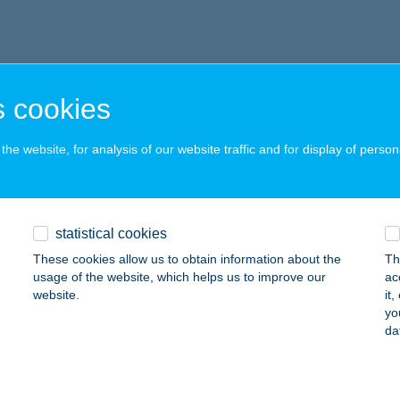
 cookies
he website, for analysis of our website traffic and for display of person
statistical cookies
These cookies allow us to obtain information about the
Th
usage of the website, which helps us to improve our
ac
website.
it
yo
da