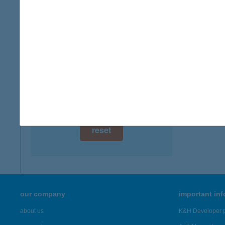
digital card acceptance
available
1 day
1 week
1 month
reset
our company
important in
about us
K&H Developer p