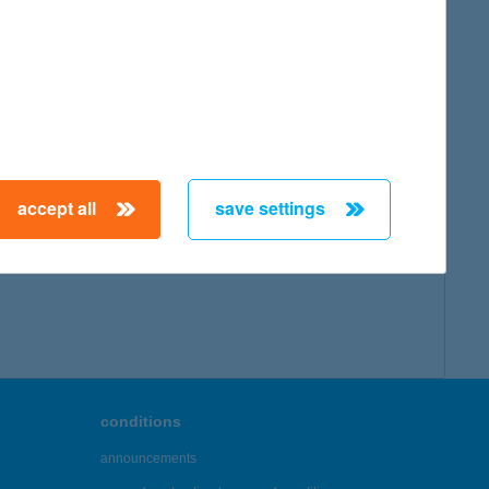
accept all
save settings
conditions
announcements