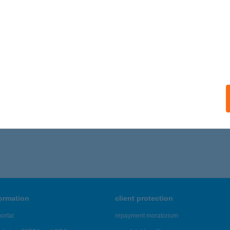
formation
client protection
ortal
repayment moratorium