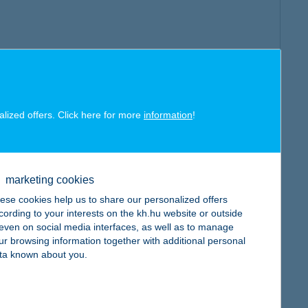
alized offers. Click here for more
information
!
marketing cookies
ese cookies help us to share our personalized offers
cording to your interests on the kh.hu website or outside
, even on social media interfaces, as well as to manage
ur browsing information together with additional personal
ta known about you.