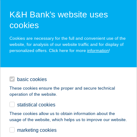
K&H Bank’s website uses
cookies
K&H SZÉP Card
Cookies are necessary for the full and convenient use of the
acceptance point finder
website, for analysis of our website traffic and for display of
personalized offers. Click here for more
information
!
loans
basic cookies
daily banking
These cookies ensure the proper and secure technical
operation of the website.
savings & investments
statistical cookies
merchant
company
address
digital services
These cookies allow us to obtain information about the
usage of the website, which helps us to improve our website.
contacts and tools
GALAMBOSI BT
marketing cookies