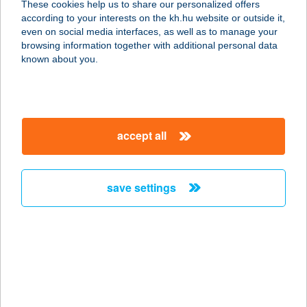
These cookies help us to share our personalized offers
5630 BÉKÉS, GALAMB UTCA 2.
according to your interests on the kh.hu website or outside it,
service:
magyar
even on social media interfaces, as well as to manage your
more details
browsing information together with additional personal data
known about you.
GALAMBOSNÉ
SZÉLES ERZSÉBET
7030 PAKS, ÚJTEMPLOM U.28.
accept all
service:
more details
save settings
GALAMBOSSZERI
VENDÉGHÁZ
9941 ŐRISZENTPÉTER,
GALAMBOSSZER 14/A.
service:
more details