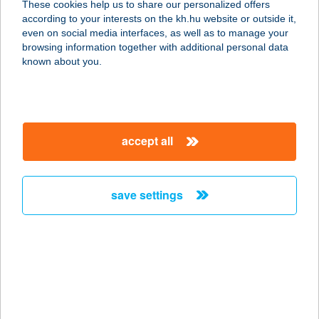
These cookies help us to share our personalized offers
according to your interests on the kh.hu website or outside it,
8749 ZALAKAROS, AKÁCFA U. 12.
magyar
even on social media interfaces, as well as to manage your
service:
browsing information together with additional personal data
more details
known about you.
GABRIELLA
APARTMAN HÁZ
accept all
8360 KESZTHELY, DARNAY KÁLMÁN
U. 28.
service:
save settings
more details
GABRIELLA
NYARALÓ
8648 BALATONKERESZTÚR,
ÁRVÁCSKA U. 167.