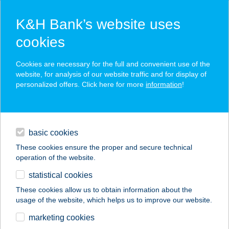
K&H Bank’s website uses
cookies
K&H SZÉP Card
Cookies are necessary for the full and convenient use of the
acceptance point finder
website, for analysis of our website traffic and for display of
personalized offers. Click here for more
information
!
loans
basic cookies
daily banking
These cookies ensure the proper and secure technical
operation of the website.
savings & investments
statistical cookies
merchant
company
address
digital services
These cookies allow us to obtain information about the
usage of the website, which helps us to improve our website.
contacts and tools
GABRIELLA
marketing cookies
APARTMAN