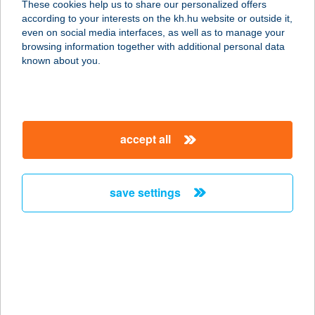
These cookies help us to share our personalized offers
2660 Balassagyarmat, Rákóczi
according to your interests on the kh.hu website or outside it,
Fejedelem út 23/A
magyar
even on social media interfaces, as well as to manage your
service:
browsing information together with additional personal data
type of acceptance:
known about you.
more details
VIDA ÉS TÁRSA BT.
accept all
3551 ÓNOD, SZENT ISTVÁN U. 1.
service:
type of acceptance:
save settings
more details
VIDA HÁZ
7333 KÁRÁSZ, FÜRDŐ U. 18.
service:
more details