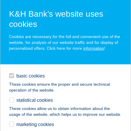
K&H Bank’s website uses
cookies
K&H SZÉP Card
Cookies are necessary for the full and convenient use of the
acceptance point finder
website, for analysis of our website traffic and for display of
personalized offers. Click here for more
information
!
loans
basic cookies
daily banking
These cookies ensure the proper and secure technical
operation of the website.
savings & investments
statistical cookies
merchant
company
address
digital services
These cookies allow us to obtain information about the
usage of the website, which helps us to improve our website.
contacts and tools
VICTORY SMASH
marketing cookies