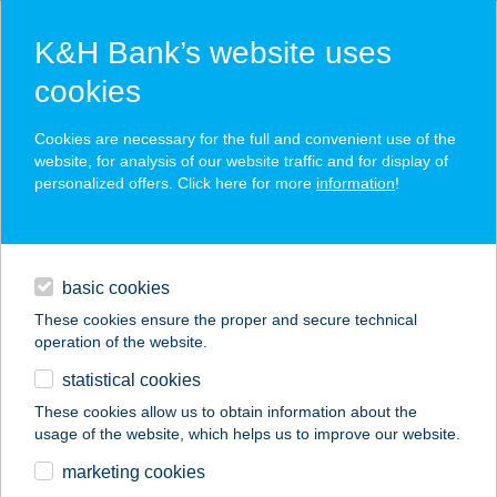
K&H Bank’s website uses
cookies
K&H SZÉP Card
Cookies are necessary for the full and convenient use of the
acceptance point finder
website, for analysis of our website traffic and for display of
personalized offers. Click here for more
information
!
loans
basic cookies
daily banking
These cookies ensure the proper and secure technical
operation of the website.
savings & investments
statistical cookies
merchant
company
address
digital services
These cookies allow us to obtain information about the
usage of the website, which helps us to improve our website.
contacts and tools
GÁBOR
marketing cookies
VENDÉGHÁZ