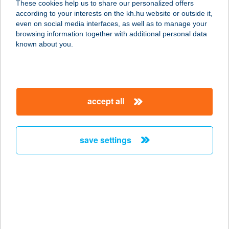
These cookies help us to share our personalized offers
according to your interests on the kh.hu website or outside it,
3300 EGER, MÉLY U. 1.
magyar
even on social media interfaces, as well as to manage your
service:
browsing information together with additional personal data
more details
known about you.
GÁBOR
VENDÉGHÁZ
accept all
3394 EGERSZALÓK, SARLÓ U. 18.
service:
more details
save settings
GABRIANO PIZZÉRIA
KFT.
7100 SZEKSZÁRD, CSAPÓ D. U. 13.
service:
type of acceptance: