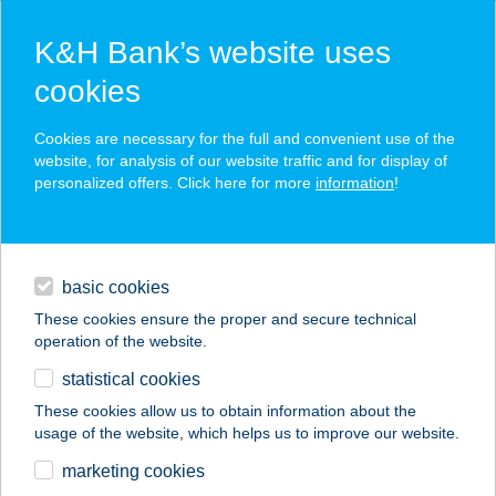
K&H Bank’s website uses
cookies
K&H SZÉP Card
Cookies are necessary for the full and convenient use of the
acceptance point finder
website, for analysis of our website traffic and for display of
personalized offers. Click here for more
information
!
loans
basic cookies
daily banking
These cookies ensure the proper and secure technical
operation of the website.
savings & investments
statistical cookies
merchant
company
address
digital services
These cookies allow us to obtain information about the
usage of the website, which helps us to improve our website.
contacts and tools
GABAINÉ OPTIKA
marketing cookies