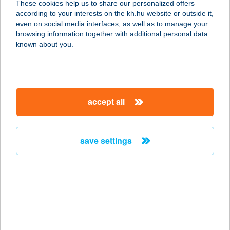
These cookies help us to share our personalized offers
2730 ALBERTIRSA, VINNYITA U. 8.
according to your interests on the kh.hu website or outside it,
service:
magyar
even on social media interfaces, as well as to manage your
type of acceptance:
browsing information together with additional personal data
more details
known about you.
Gabaine Optika
2700 Cegléd, Ősz utca 17.
accept all
service:
type of acceptance:
more details
save settings
Gaben Aréna Bisztró
9200 Mosonmagyaróvár, Gorkij u. 1.
service:
type of acceptance:
more details